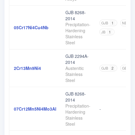
GJB 8268-
2014
GJB
1
NB
2
Precipitation-
05Cr17Ni4Cu4Nb
Hardening
JB
1
Stainless
Steel
GJB 2294A-
2014
2Cr13Mn9Ni4
Austenitic
GJB
2
GB
1
Stainless
Steel
GJB 8268-
2014
Precipitation-
07Cr12Mn5Ni4Mo3Al
-
Hardening
Stainless
Steel