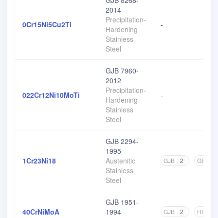
GJB 8268-
2014
Precipitation-
0Cr15Ni5Cu2Ti
-
Hardening
Stainless
Steel
GJB 7960-
2012
Precipitation-
022Cr12Ni10MoTi
-
Hardening
Stainless
Steel
GJB 2294-
1995
1Cr23Ni18
Austenitic
GJB
2
GB
1
Stainless
Steel
GJB 1951-
40CrNiMoA
1994
GJB
2
HB
1