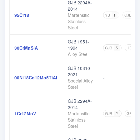
GJB 2294A-
2014
95Cr18
Martensitic
YB
1
GJB
1
Stainless
Steel
GJB 1951-
30CrMnSiA
1994
GJB
5
HB
1
Alloy Steel
GJB 10310-
2021
00Ni18Co12Mo5TiAl
-
Special Alloy
Steel
GJB 2294A-
2014
1Cr12MoV
Martensitic
GJB
2
GB
1
Stainless
Steel