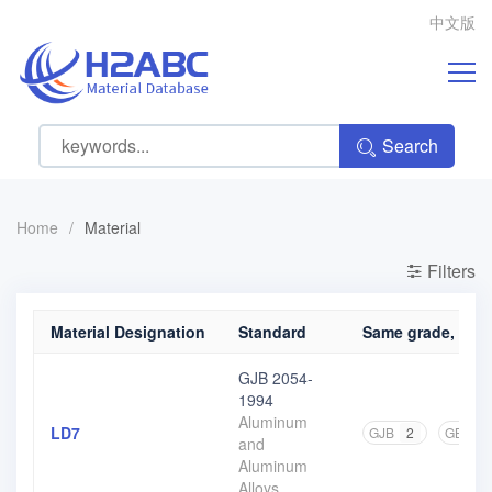
中文版
Search
Home
/
Material
Filters
Material Designation
Standard
Same grade, diffe
GJB 2054-
1994
Aluminum
LD7
GJB
2
GB
3
and
Aluminum
Alloys