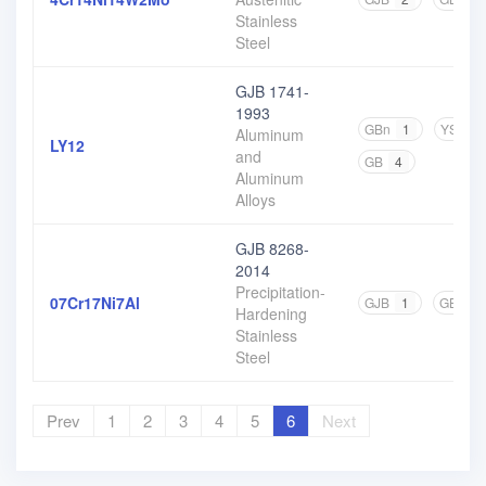
Stainless
Steel
GJB 1741-
1993
GBn
1
YS
1
Aluminum
LY12
and
GB
4
Aluminum
Alloys
GJB 8268-
2014
Precipitation-
07Cr17Ni7Al
GJB
1
GB
10
Hardening
Stainless
Steel
Prev
1
2
3
4
5
6
Next