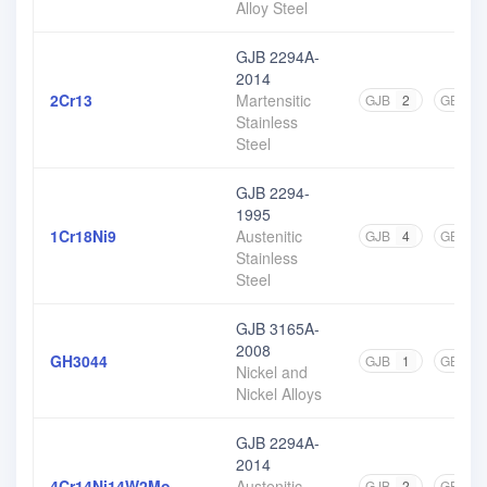
Alloy Steel
GJB 2294A-
2014
2Cr13
Martensitic
GJB
2
GB
11
Stainless
Steel
GJB 2294-
1995
1Cr18Ni9
Austenitic
GJB
4
GB
14
Stainless
Steel
GJB 3165A-
2008
GH3044
GJB
1
GB
4
Nickel and
Nickel Alloys
GJB 2294A-
2014
4Cr14Ni14W2Mo
Austenitic
GJB
2
GB
2