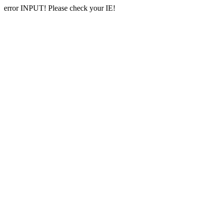
error INPUT! Please check your IE!