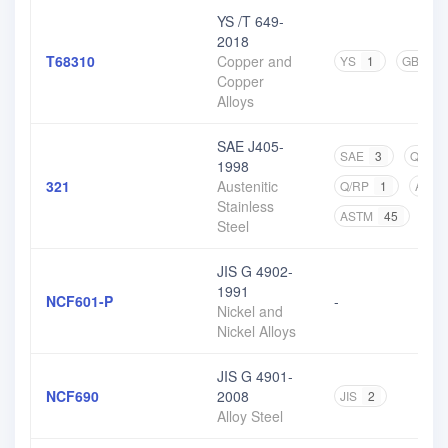
YS /T 649-
2018
T68310
Copper and
YS
1
GB
2
Copper
Alloys
SAE J405-
SAE
3
Q/BQB
1998
321
Austenitic
Q/RP
1
ASM
Stainless
ASTM
45
CN
Steel
JIS G 4902-
1991
NCF601-P
-
Nickel and
Nickel Alloys
JIS G 4901-
NCF690
2008
JIS
2
Alloy Steel