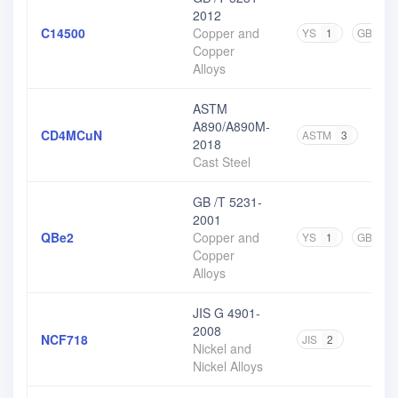
2012
C14500
Copper and
YS
1
GB
4
Copper
Alloys
ASTM
A890/A890M-
CD4MCuN
ASTM
3
2018
Cast Steel
GB /T 5231-
2001
QBe2
Copper and
YS
1
GB
3
Copper
Alloys
JIS G 4901-
2008
NCF718
JIS
2
Nickel and
Nickel Alloys