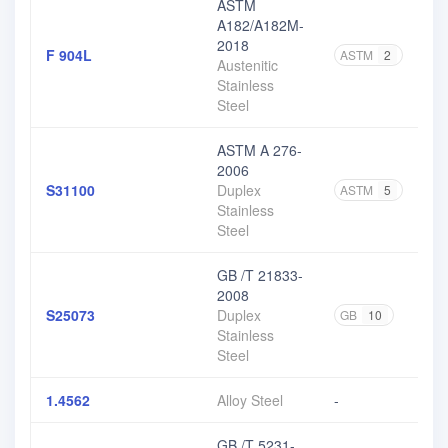
ASTM
A182/A182M-
2018
F 904L
ASTM
2
Austenitic
Stainless
Steel
ASTM A 276-
2006
S31100
Duplex
ASTM
5
Stainless
Steel
GB /T 21833-
2008
S25073
Duplex
GB
10
Stainless
Steel
1.4562
Alloy Steel
-
GB /T 5231-