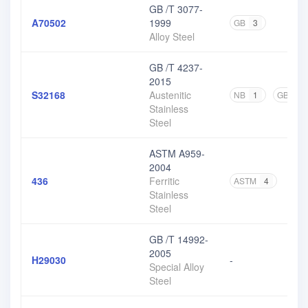
GB /T 3077-
A70502
1999
GB
3
Alloy Steel
GB /T 4237-
2015
S32168
Austenitic
NB
1
GB
17
Stainless
Steel
ASTM A959-
2004
436
Ferritic
ASTM
4
Stainless
Steel
GB /T 14992-
2005
H29030
-
Special Alloy
Steel