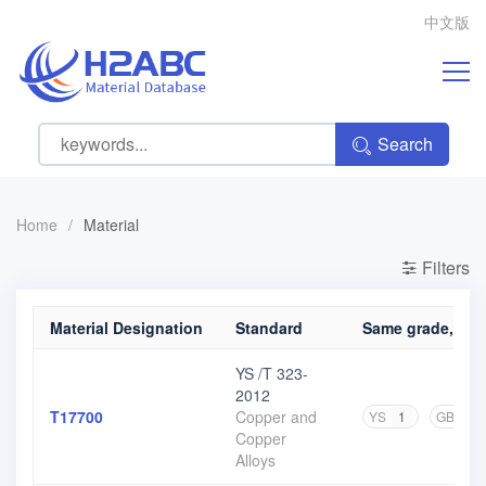
中文版
Search
Home
/
Material
Filters
Material Designation
Standard
Same grade, diff
YS /T 323-
2012
T17700
Copper and
YS
1
GB
1
Copper
Alloys