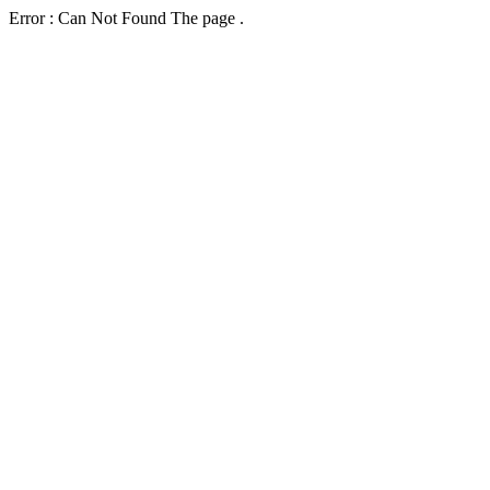
Error : Can Not Found The page .