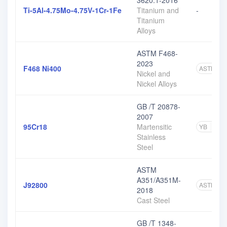
3620.1-2016
Ti-5Al-4.75Mo-4.75V-1Cr-1Fe
Titanium and
-
Titanium
Alloys
ASTM F468-
2023
F468 Ni400
ASTM
2
Nickel and
Nickel Alloys
GB /T 20878-
2007
95Cr18
Martensitic
YB
1
Stainless
Steel
ASTM
A351/A351M-
J92800
ASTM
7
2018
Cast Steel
GB /T 1348-