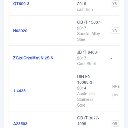
QT600-3
2019
YB
1
cast Iron
GB /T 15007-
2017
H08020
YB
3
Special Alloy
Steel
JB /T 6403-
ZG20Cr20Mn9Ni2SiN
2017
-
Cast Steel
DIN EN
10088-3-
NF EN
5
2014
1.4435
Austenitic
DIN EN
Stainless
Steel
GB /T 3077-
A23503
1999
GB
5