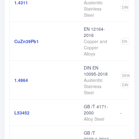
1.4311
Austenitic
DIN EN
Stainless
Steel
EN 12164-
2016
CuZn39Pb1
Copper and
EN
4
Copper
Alloys
DIN EN
10095-2018
SEW
1
1.4864
Austenitic
DIN EN
Stainless
Steel
GB /T 4171-
L53452
2000
-
Alloy Steel
GB /T