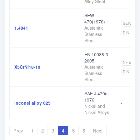
Alloy Steel
SEW
470(1976)
SEW
1
1.4841
Austenitic
DIN EN
Stainless
Steel
EN 10088-3-
2005
NF EN
6
X5CrNi18-10
Austenitic
DIN EN
Stainless
Steel
SAE J 470c-
1976
Inconel alloy 625
-
Nickel and
Nickel Alloys
Prev
1
2
3
4
5
6
Next