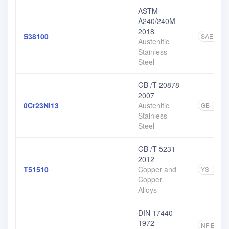
ASTM
A240/240M-
2018
S38100
SAE
1
Austenitic
Stainless
Steel
GB /T 20878-
2007
0Cr23Ni13
Austenitic
GB
11
Stainless
Steel
GB /T 5231-
2012
T51510
Copper and
YS
1
Copper
Alloys
DIN 17440-
1972
NF EN
5