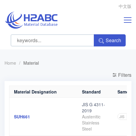
中文版
Search
Home
/
Material
Filters
Material Designation
Standard
Same gra
JIS G 4311-
2019
SUH661
Austenitic
JIS
2
Stainless
Steel