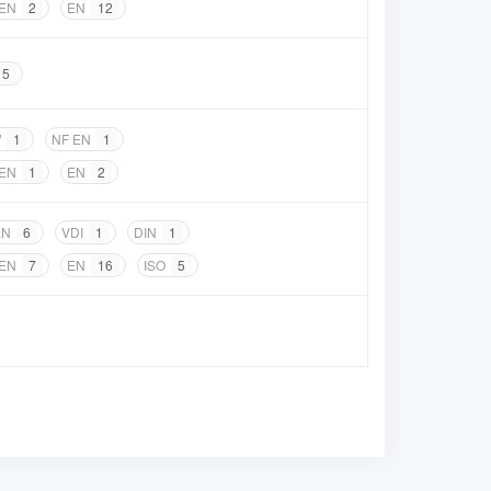
 EN
2
EN
12
5
W
1
NF EN
1
 EN
1
EN
2
EN
6
VDI
1
DIN
1
 EN
7
EN
16
ISO
5