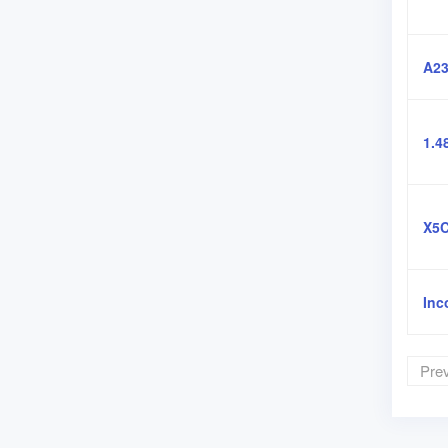
A23
1.4
X5C
Inc
Pre