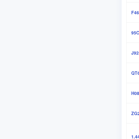
F46
95C
J92
QT6
H08
ZG2
1.4