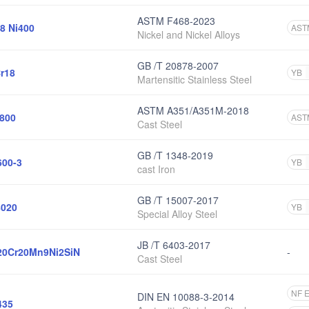
ASTM F468-2023
8 Ni400
AST
Nickel and Nickel Alloys
GB /T 20878-2007
r18
YB
Martensitic Stainless Steel
ASTM A351/A351M-2018
800
AST
Cast Steel
GB /T 1348-2019
00-3
YB
cast Iron
GB /T 15007-2017
020
YB
Special Alloy Steel
JB /T 6403-2017
0Cr20Mn9Ni2SiN
-
Cast Steel
NF 
DIN EN 10088-3-2014
435