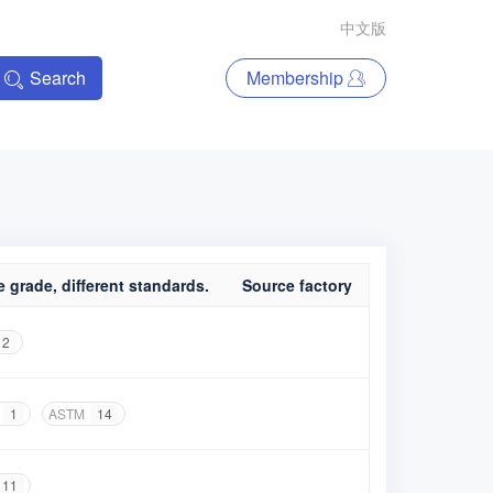
中文版
Search
Membership
 grade, different standards.
Source factory
2
1
ASTM
14
11