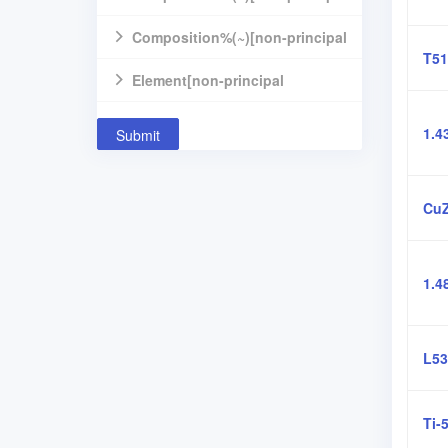
component]
Composition%(~)[non-principal
T51
component]
Element[non-principal
component]
1.4
Submit
Cu
1.4
L53
Ti-