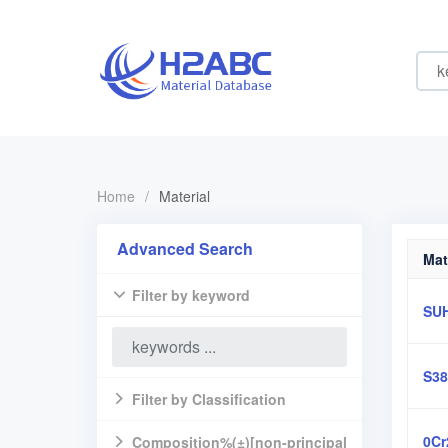
Home
/
Material
Advanced Search
Mat
Filter by keyword
SU
S38
Filter by Classification
0Cr
Composition%(±)[non-principal