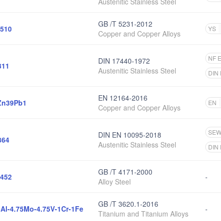
Austenitic Stainless Steel
GB /T 5231-2012
510
YS
Copper and Copper Alloys
NF 
DIN 17440-1972
311
Austenitic Stainless Steel
DIN
EN 12164-2016
Zn39Pb1
EN
Copper and Copper Alloys
SE
DIN EN 10095-2018
864
Austenitic Stainless Steel
DIN
GB /T 4171-2000
452
-
Alloy Steel
GB /T 3620.1-2016
5Al-4.75Mo-4.75V-1Cr-1Fe
-
Titanium and Titanium Alloys