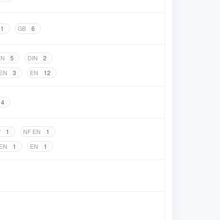
1
GB
6
EN
5
DIN
2
 EN
3
EN
12
4
W
1
NF EN
1
 EN
1
EN
1