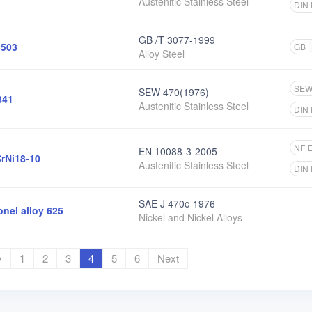
Austenitic Stainless Steel
DIN
GB /T 3077-1999
503
GB
Alloy Steel
SE
SEW 470(1976)
841
Austenitic Stainless Steel
DIN
NF 
EN 10088-3-2005
rNi18-10
Austenitic Stainless Steel
DIN
SAE J 470c-1976
onel alloy 625
-
Nickel and Nickel Alloys
v
1
2
3
4
5
6
Next