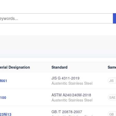
erial Designation
Standard
Same
JIS G 4311-2019
H661
JIS
Austenitic Stainless Steel
ASTM A240/240M-2018
100
SAE
Austenitic Stainless Steel
GB /T 20878-2007
23Ni13
GB