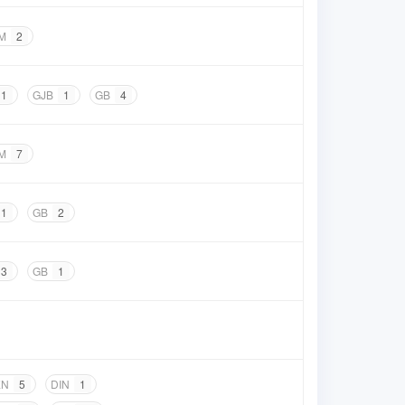
M
2
1
GJB
1
GB
4
M
7
1
GB
2
3
GB
1
EN
5
DIN
1