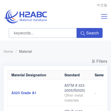
中文版
Search
Home
/
Material
Filters
Material Designation
Standard
Same grad
ASTM A 323-
2005(R2025)
A323 Grade A1
-
Other metal
materials