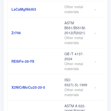
Other metal
LaCaMgNi6Al3
-
materials
ASTM
B551/B551M-
Zr706
2012(R2021)
-
Other metal
materials
GB /T 4137-
2024
RESiFe-28-YS
-
Other metal
materials
ISO
9327(-5)-1999
X2NiCrMoCu25-20-5
-
Other metal
materials
ASTM A 922-
2005(R2025)