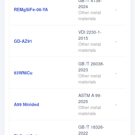
GB /T 4138-
2024
REMgSiFe-06-YA
-
Other metal
materials
VDI 2230-1-
2015
GD-AZ91
-
Other metal
materials
GB /T 26038-
2023
93WNiCu
-
Other metal
materials
ASTM A 99-
2025
A99 Nitrided
-
Other metal
materials
GB /T 18326-
2022