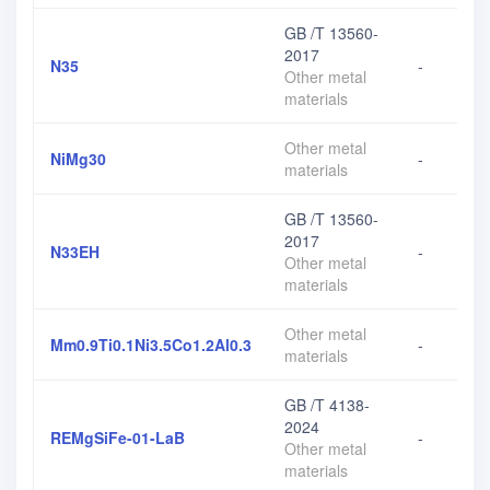
GB /T 13560-
2017
N35
-
Other metal
materials
Other metal
NiMg30
-
materials
GB /T 13560-
2017
N33EH
-
Other metal
materials
Other metal
Mm0.9Ti0.1Ni3.5Co1.2Al0.3
-
materials
GB /T 4138-
2024
REMgSiFe-01-LaB
-
Other metal
materials