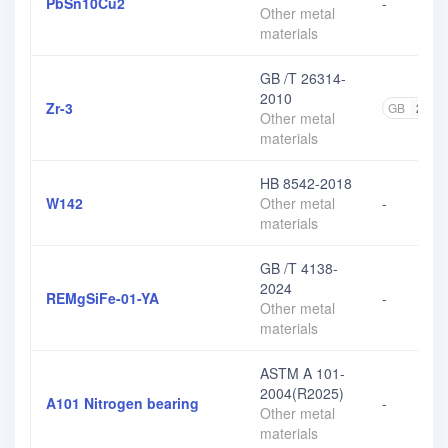
PbSn10Cu2
-
Other metal
materials
GB /T 26314-
2010
Zr-3
GB
2
Other metal
materials
HB 8542-2018
W142
Other metal
-
materials
GB /T 4138-
2024
REMgSiFe-01-YA
-
Other metal
materials
ASTM A 101-
2004(R2025)
A101 Nitrogen bearing
-
Other metal
materials