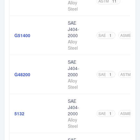
ASTM
11
Alloy
Steel
SAE
J404-
G51400
2000
SAE
1
ASME
1
Alloy
Steel
SAE
J404-
G48200
2000
SAE
1
ASTM
6
Alloy
Steel
SAE
J404-
5132
2000
SAE
1
ASME
1
Alloy
Steel