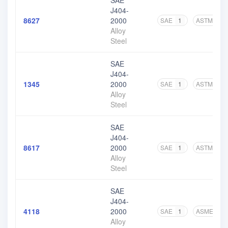
SAE
J404-
8627
2000
SAE
1
ASTM
4
Alloy
Steel
SAE
J404-
1345
2000
SAE
1
ASTM
5
Alloy
Steel
SAE
J404-
8617
2000
SAE
1
ASTM
5
Alloy
Steel
SAE
J404-
4118
2000
SAE
1
ASME
2
Alloy