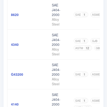
SAE
J404-
8620
2000
SAE
1
ASME
2
Alloy
Steel
SAE
J404-
SAE
1
GJB
1
4340
2000
ASTM
12
GB
1
Alloy
Steel
SAE
J404-
G43200
2000
SAE
1
ASME
1
Alloy
Steel
SAE
J404-
SAE
1
ASME
2
4140
2000