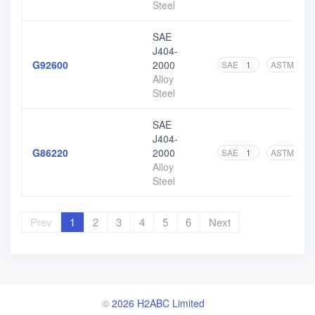
Steel
SAE
J404-
G92600
2000
SAE
1
ASTM
6
Alloy
Steel
SAE
J404-
G86220
2000
SAE
1
ASTM
6
Alloy
Steel
Prev
1
2
3
4
5
6
Next
©
2026 H2ABC Limited