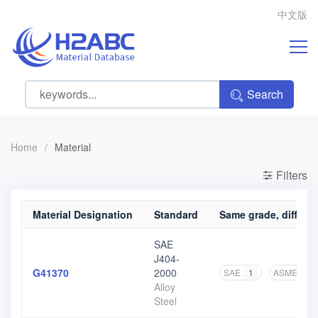
中文版
Search
Home
/
Material
Filters
Material Designation
Standard
Same grade, differen
SAE
J404-
G41370
2000
SAE
1
ASME
1
Alloy
Steel