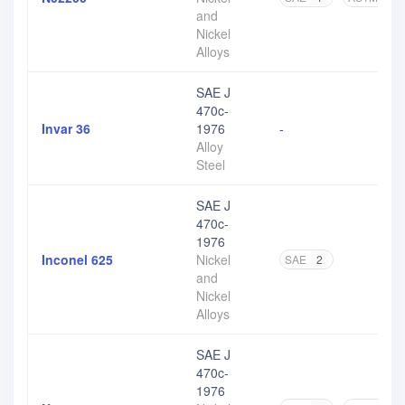
and
Nickel
Alloys
SAE J
470c-
Invar 36
1976
-
Alloy
Steel
SAE J
470c-
1976
Inconel 625
Nickel
SAE
2
and
Nickel
Alloys
SAE J
470c-
1976