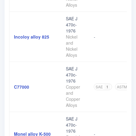
Alloys
SAE J
470c-
1976
Incoloy alloy 825
Nickel
-
and
Nickel
Alloys
SAE J
470c-
1976
C77000
Copper
SAE
1
ASTM
1
and
Copper
Alloys
SAE J
470c-
1976
Monel alloy K-500
-