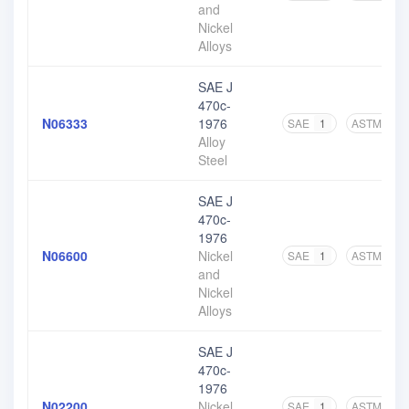
and
Nickel
Alloys
SAE J
470c-
N06333
1976
SAE
1
ASTM
1
Alloy
Steel
SAE J
470c-
1976
N06600
Nickel
SAE
1
ASTM
5
and
Nickel
Alloys
SAE J
470c-
1976
N02200
Nickel
SAE
1
ASTM
5