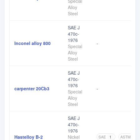
Special
Alloy
Steel
SAE J
470c-
1976
Inconel alloy 800
-
Special
Alloy
Steel
SAE J
470c-
1976
carpenter 20Cb3
-
Special
Alloy
Steel
SAE J
470c-
1976
Hastelloy B-2
Nickel
SAE
1
ASTM
1