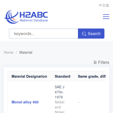
中文版
Search
Home
/
Material
Filters
Material Designation
Standard
Same grade, differen
SAE J
470c-
1976
Monel alloy 400
Nickel
-
and
Nickel