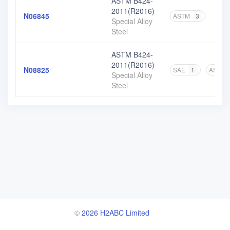
ASTM B424-
2011(R2016)
N06845
ASTM
3
Special Alloy
Steel
ASTM B424-
2011(R2016)
N08825
SAE
1
ASTM
Special Alloy
Steel
©
2026 H2ABC Limited