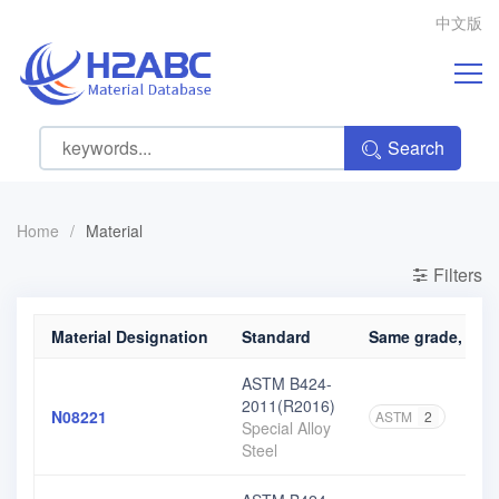
中文版
Search
Home
/
Material
Filters
Material Designation
Standard
Same grade, diff
ASTM B424-
2011(R2016)
N08221
ASTM
2
Special Alloy
Steel