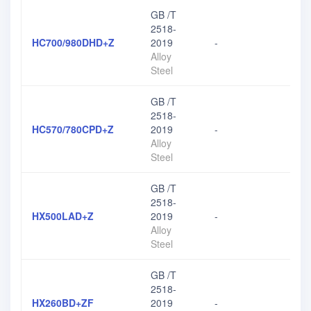
GB /T
2518-
HC700/980DHD+Z
2019
-
Alloy
Steel
GB /T
2518-
HC570/780CPD+Z
2019
-
Alloy
Steel
GB /T
2518-
HX500LAD+Z
2019
-
Alloy
Steel
GB /T
2518-
HX260BD+ZF
2019
-