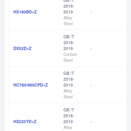
GB /T
2518-
HX180BD+Z
2019
-
Alloy
Steel
GB /T
2518-
DX52D+Z
2019
-
Carbon
Steel
GB /T
2518-
HC780/980CPD+Z
2019
-
Alloy
Steel
GB /T
2518-
HX220YD+Z
2019
-
Alloy