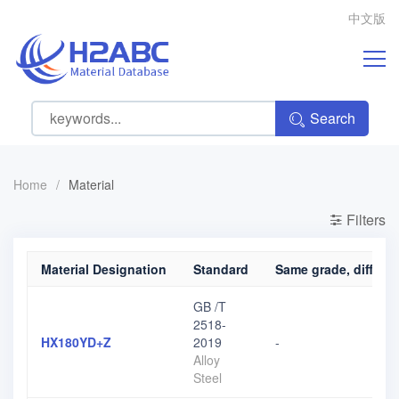
中文版
Search
Home
/
Material
Filters
Material Designation
Standard
Same grade, differen
GB /T
2518-
HX180YD+Z
2019
-
Alloy
Steel