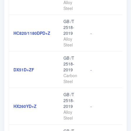
Alloy
Steel
GB /T
2518-
HC820/1180DPD+Z
2019
-
Alloy
Steel
GB /T
2518-
DX51D+ZF
2019
-
Carbon
Steel
GB /T
2518-
HX260YD+Z
2019
-
Alloy
Steel