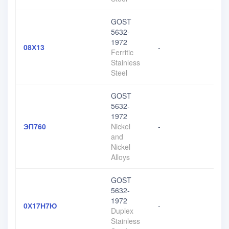
GOST
5632-
1972
08Х13
-
Ferritic
Stainless
Steel
GOST
5632-
1972
ЭП760
Nickel
-
and
Nickel
Alloys
GOST
5632-
1972
0Х17Н7Ю
-
Duplex
Stainless