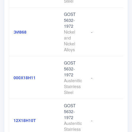
Steel
GOST
5632-
1972
ЭИ868
Nickel
-
and
Nickel
Alloys
GOST
5632-
1972
000Х18Н11
-
Austenitic
Stainless
Steel
GOST
5632-
1972
12Х18Н10Т
-
Austenitic
Stainless