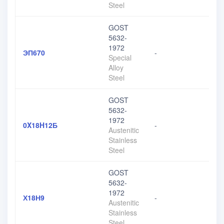
Steel
GOST
5632-
1972
ЭП670
-
Special
Alloy
Steel
GOST
5632-
1972
0X18H12Б
-
Austenitic
Stainless
Steel
GOST
5632-
1972
Х18Н9
-
Austenitic
Stainless
Steel