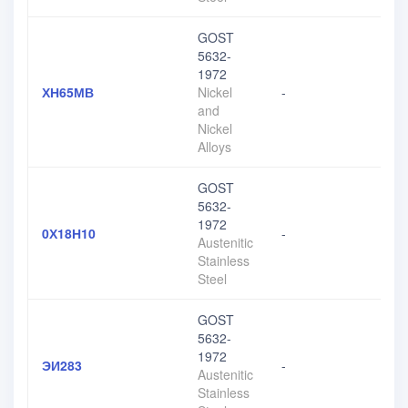
GOST
5632-
1972
ХН65МВ
Nickel
-
and
Nickel
Alloys
GOST
5632-
1972
0Х18Н10
-
Austenitic
Stainless
Steel
GOST
5632-
1972
ЭИ283
-
Austenitic
Stainless