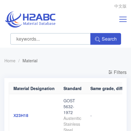
中文版
Search
Home
/
Material
Filters
Material Designation
Standard
Same grade, differen
GOST
5632-
1972
Х23Н18
-
Austenitic
Stainless
Steel