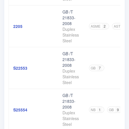
GB /T
21833-
2008
2205
ASME
2
ASTM
1
Duplex
Stainless
Steel
GB /T
21833-
2008
S22553
GB
7
Duplex
Stainless
Steel
GB /T
21833-
2008
S25554
NB
1
GB
9
Duplex
Stainless
Steel