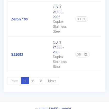
GB /T
21833-
2008
Zeron 100
GB
2
Duplex
Stainless
Steel
GB /T
21833-
2008
S22053
GB
12
Duplex
Stainless
Steel
Prev
1
2
3
Next
©
2026 H2ABC Limited