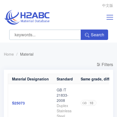
中文版
Search
Home
/
Material
Filters
Material Designation
Standard
Same grade, differen
GB /T
21833-
2008
S25073
GB
10
Duplex
Stainless
Steel