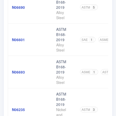
B168-
N06690
2019
ASTM
5
Alloy
Steel
ASTM
B168-
N06601
2019
SAE
1
ASME
1
Alloy
Steel
ASTM
B168-
N06693
2019
ASME
1
ASTM
3
Alloy
Steel
ASTM
B168-
2019
N06235
Nickel
ASTM
3
and