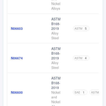
Nickel
Alloys
ASTM
B168-
N06603
2019
ASTM
5
Alloy
Steel
ASTM
B168-
N06674
2019
ASTM
4
Alloy
Steel
ASTM
B168-
2019
N06600
Nickel
SAE
1
ASTM
5
and
Nickel