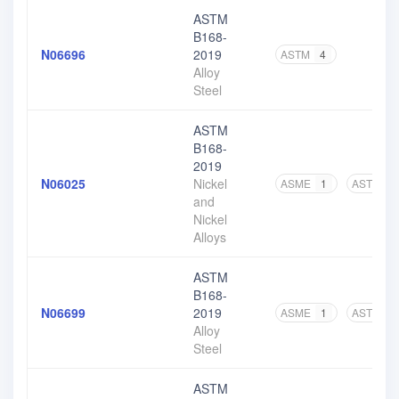
ASTM
B168-
N06696
2019
ASTM
4
Alloy
Steel
ASTM
B168-
2019
N06025
Nickel
ASME
1
ASTM
5
and
Nickel
Alloys
ASTM
B168-
N06699
2019
ASME
1
ASTM
4
Alloy
Steel
ASTM