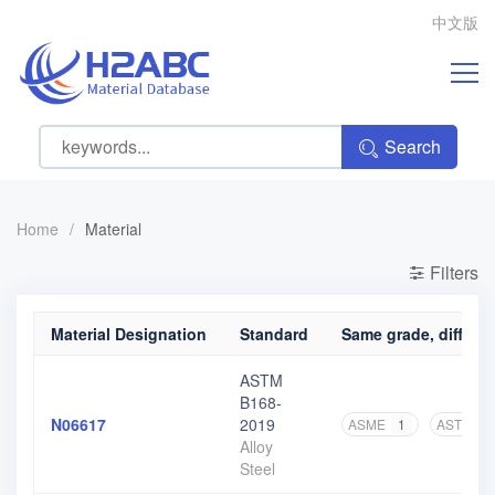
中文版
Search
Home
/
Material
Filters
Material Designation
Standard
Same grade, differen
ASTM
B168-
N06617
2019
ASME
1
ASTM
5
Alloy
Steel