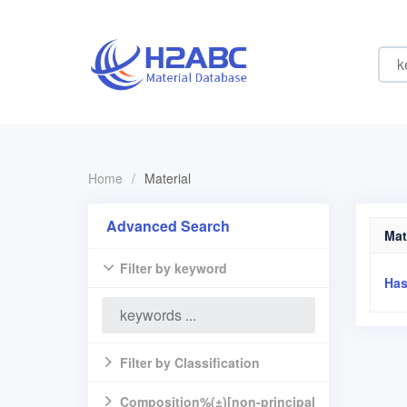
Home
/
Material
Advanced Search
Mat
Filter by keyword
Has
Filter by Classification
Composition%(±)[non-principal