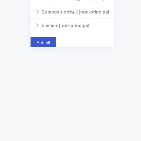
component]
Composition%(~)[non-principal
component]
Element[non-principal
component]
Submit