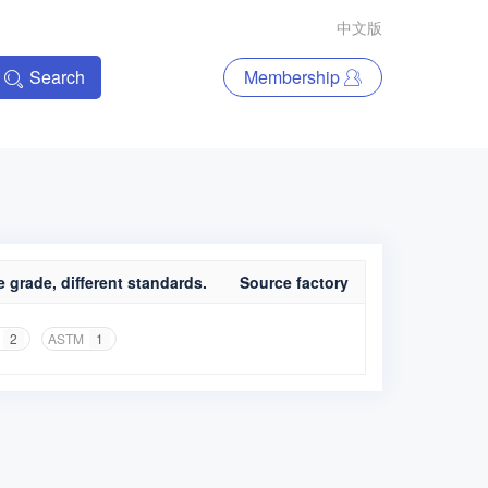
中文版
Search
Membership
 grade, different standards.
Source factory
2
ASTM
1