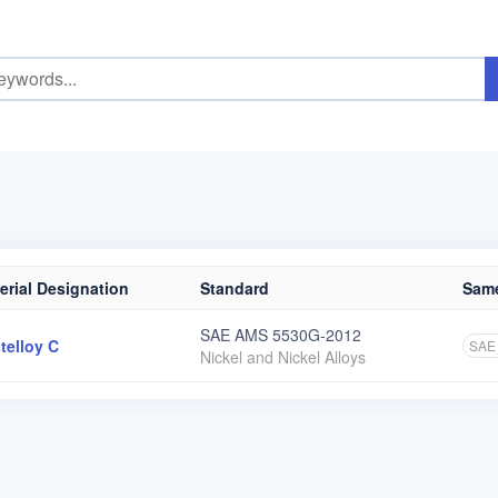
erial Designation
Standard
Same
SAE AMS 5530G-2012
telloy C
SAE
Nickel and Nickel Alloys