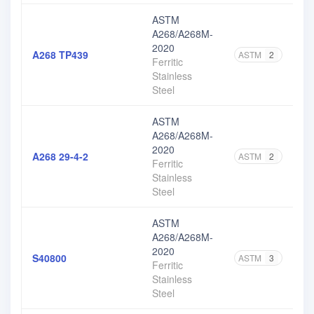
ASTM
A268/A268M-
2020
A268 TP439
ASTM
2
Ferritic
Stainless
Steel
ASTM
A268/A268M-
2020
A268 29-4-2
ASTM
2
Ferritic
Stainless
Steel
ASTM
A268/A268M-
2020
S40800
ASTM
3
Ferritic
Stainless
Steel