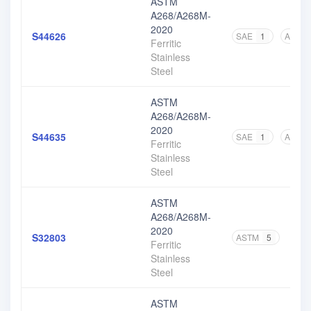
ASTM
A268/A268M-
2020
S44626
SAE
1
ASTM
Ferritic
Stainless
Steel
ASTM
A268/A268M-
2020
S44635
SAE
1
ASTM
Ferritic
Stainless
Steel
ASTM
A268/A268M-
2020
S32803
ASTM
5
Ferritic
Stainless
Steel
ASTM