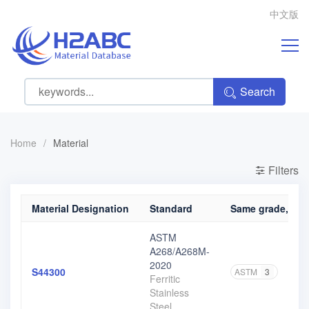
中文版
Search
Home
/
Material
Filters
Material Designation
Standard
Same grade, diff
ASTM
A268/A268M-
2020
S44300
ASTM
3
Ferritic
Stainless
Steel