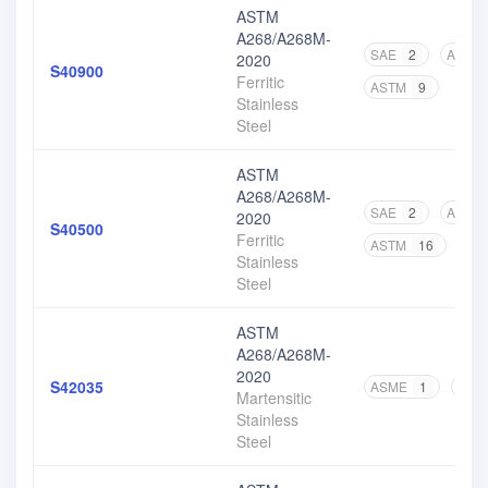
ASTM
A268/A268M-
SAE
2
ASME
2020
S40900
Ferritic
ASTM
9
Stainless
Steel
ASTM
A268/A268M-
SAE
2
ASME
2020
S40500
Ferritic
ASTM
16
Stainless
Steel
ASTM
A268/A268M-
2020
S42035
ASME
1
AST
Martensitic
Stainless
Steel