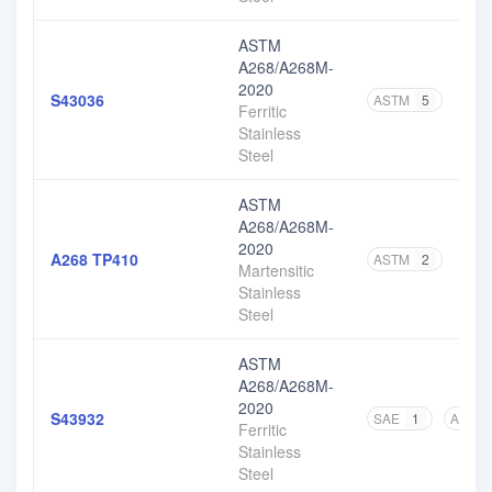
ASTM
A268/A268M-
2020
S43036
ASTM
5
Ferritic
Stainless
Steel
ASTM
A268/A268M-
2020
A268 TP410
ASTM
2
Martensitic
Stainless
Steel
ASTM
A268/A268M-
2020
S43932
SAE
1
ASME
Ferritic
Stainless
Steel