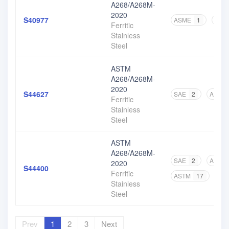
A268/A268M-
2020
S40977
ASME
1
AST
Ferritic
Stainless
Steel
ASTM
A268/A268M-
2020
S44627
SAE
2
ASTM
Ferritic
Stainless
Steel
ASTM
A268/A268M-
SAE
2
ASME
2020
S44400
Ferritic
ASTM
17
Stainless
Steel
Prev
1
2
3
Next