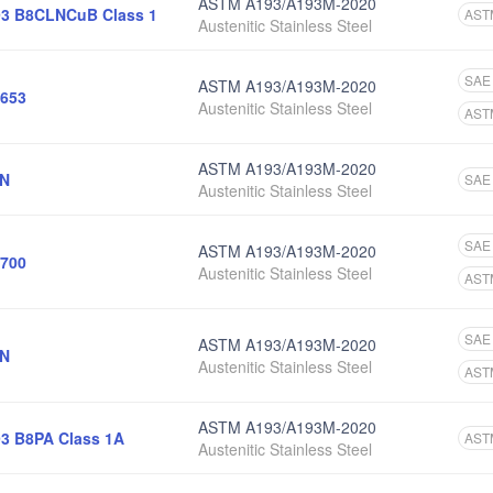
ASTM A193/A193M-2020
3 B8CLNCuB Class 1
AST
Austenitic Stainless Steel
SAE
ASTM A193/A193M-2020
653
Austenitic Stainless Steel
AST
ASTM A193/A193M-2020
6N
SAE
Austenitic Stainless Steel
SAE
ASTM A193/A193M-2020
700
Austenitic Stainless Steel
AST
SAE
ASTM A193/A193M-2020
4N
Austenitic Stainless Steel
AST
ASTM A193/A193M-2020
3 B8PA Class 1A
AST
Austenitic Stainless Steel