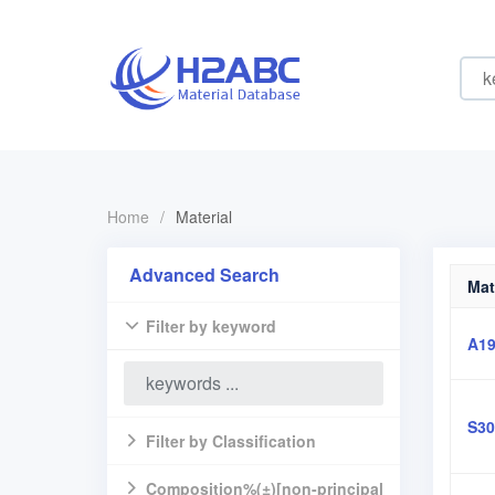
Home
/
Material
Advanced Search
Mat
Filter by keyword
A19
S30
Filter by Classification
Composition%(±)[non-principal