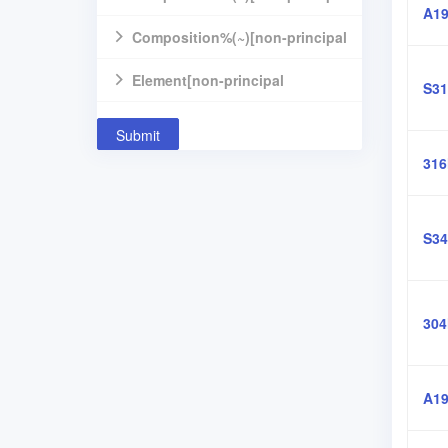
A19
component]
Composition%(~)[non-principal
component]
Element[non-principal
S31
component]
Submit
31
S34
30
A19