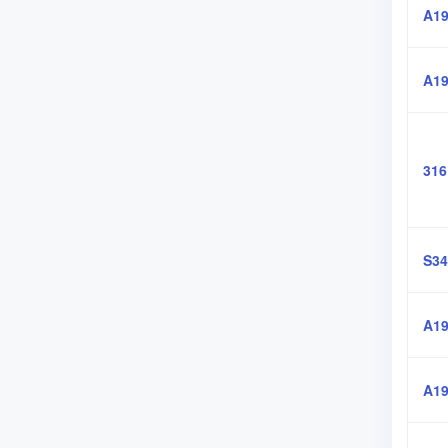
A19
A19
316
S34
A19
A19