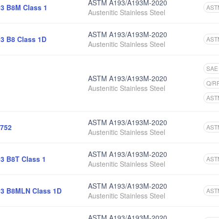
ASTM A193/A193M-2020
3 B8M Class 1
AST
Austenitic Stainless Steel
ASTM A193/A193M-2020
3 B8 Class 1D
AST
Austenitic Stainless Steel
SAE
ASTM A193/A193M-2020
Q/R
Austenitic Stainless Steel
AST
ASTM A193/A193M-2020
752
AST
Austenitic Stainless Steel
ASTM A193/A193M-2020
3 B8T Class 1
AST
Austenitic Stainless Steel
ASTM A193/A193M-2020
3 B8MLN Class 1D
AST
Austenitic Stainless Steel
ASTM A193/A193M-2020