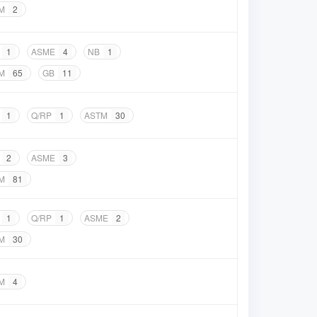
M
2
1
ASME
4
NB
1
M
65
GB
11
1
Q/RP
1
ASTM
30
2
ASME
3
M
81
1
Q/RP
1
ASME
2
M
30
M
4