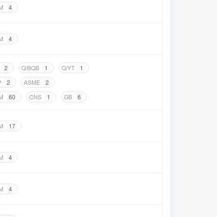
M
4
M
4
2
Q/BQB
1
Q/YT
1
P
2
ASME
2
M
60
CNS
1
GB
6
M
17
M
4
M
4