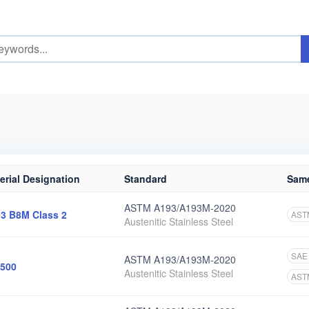
erial Designation
Standard
Same
ASTM A193/A193M-2020
3 B8M Class 2
AST
Austenitic Stainless Steel
SAE
ASTM A193/A193M-2020
500
Austenitic Stainless Steel
AST