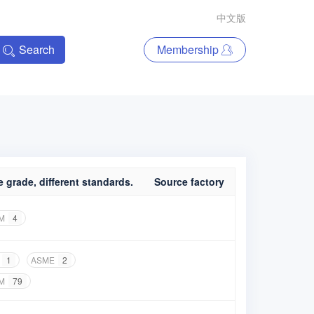
中文版
Search
Membership
 grade, different standards.
Source factory
M
4
1
ASME
2
M
79