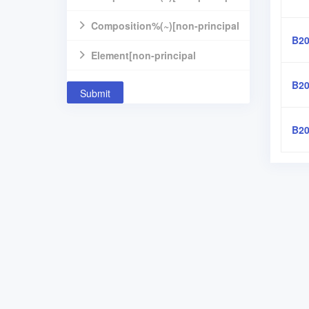
component]
Composition%(~)[non-principal
B20
component]
Element[non-principal
component]
B20
Submit
B20