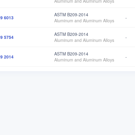
Aluminum and Aluminum Alloys
ASTM B209-2014
9 6013
-
Aluminum and Aluminum Alloys
ASTM B209-2014
9 5754
-
Aluminum and Aluminum Alloys
ASTM B209-2014
9 2014
-
Aluminum and Aluminum Alloys