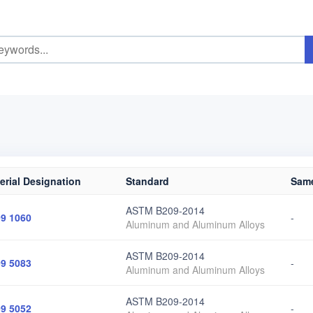
erial Designation
Standard
Same
ASTM B209-2014
9 1060
-
Aluminum and Aluminum Alloys
ASTM B209-2014
9 5083
-
Aluminum and Aluminum Alloys
ASTM B209-2014
9 5052
-