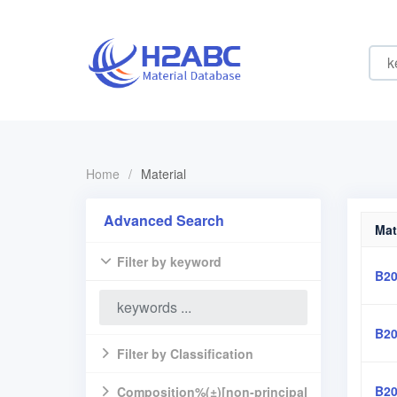
Home
/
Material
Advanced Search
Mat
Filter by keyword
B20
B20
Filter by Classification
B20
Composition%(±)[non-principal