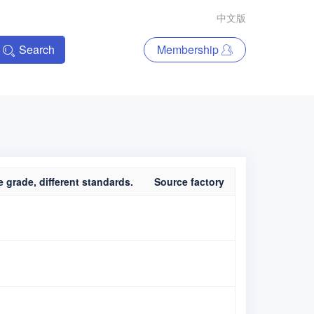
中文版
Search
Membership
 grade, different standards.
Source factory