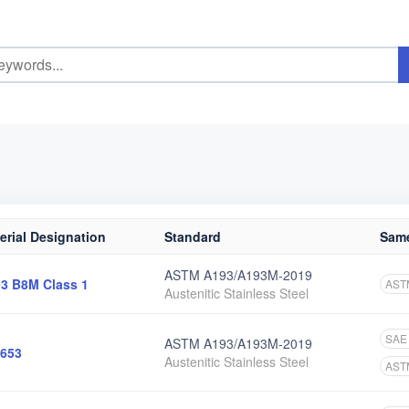
erial Designation
Standard
Same
ASTM A193/A193M-2019
3 B8M Class 1
AST
Austenitic Stainless Steel
SAE
ASTM A193/A193M-2019
653
Austenitic Stainless Steel
AST