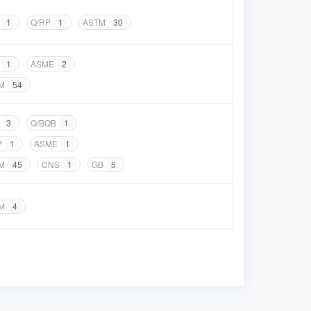
1
Q/RP
1
ASTM
30
1
ASME
2
M
54
3
Q/BQB
1
P
1
ASME
1
M
45
CNS
1
GB
5
M
4