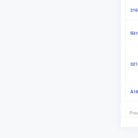
31
S31
321
A19
Pre