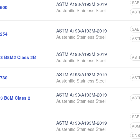
SAE
ASTM A193/A193M-2019
600
Austenitic Stainless Steel
AST
SAE
ASTM A193/A193M-2019
254
Austenitic Stainless Steel
AST
ASTM A193/A193M-2019
3 B8M2 Class 2B
AST
Austenitic Stainless Steel
ASTM A193/A193M-2019
730
AST
Austenitic Stainless Steel
ASTM A193/A193M-2019
3 B8M Class 2
AST
Austenitic Stainless Steel
SAE
ASTM A193/A193M-2019
ASM
Austenitic Stainless Steel
CNS