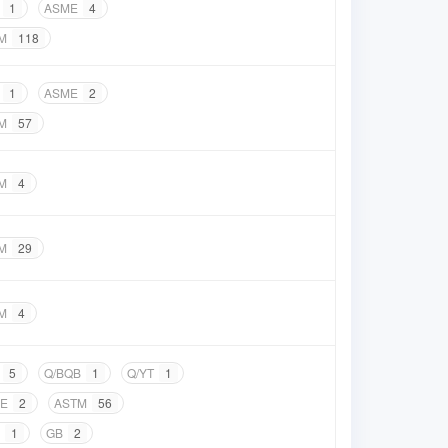
1
ASME
4
M
118
1
ASME
2
M
57
M
4
M
29
M
4
5
Q/BQB
1
Q/YT
1
E
2
ASTM
56
1
GB
2