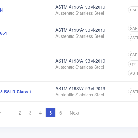
ASTM A193/A193M-2019
6N
SAE
Austenitic Stainless Steel
SAE
ASTM A193/A193M-2019
651
Austenitic Stainless Steel
AST
SAE
ASTM A193/A193M-2019
Q/R
Austenitic Stainless Steel
AST
ASTM A193/A193M-2019
3 B8LN Class 1
AST
Austenitic Stainless Steel
v
1
2
3
4
5
6
Next