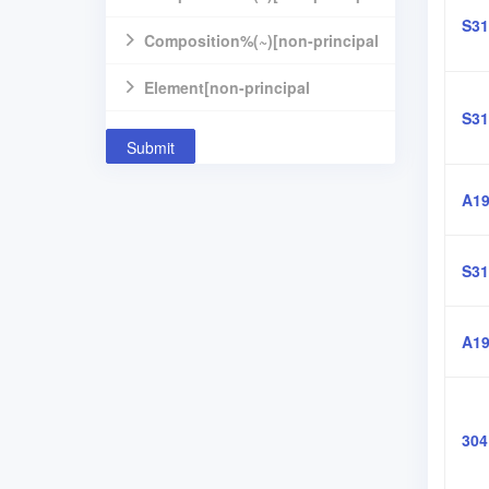
S31
component]
Composition%(~)[non-principal
component]
Element[non-principal
S31
component]
Submit
A19
S31
A19
304