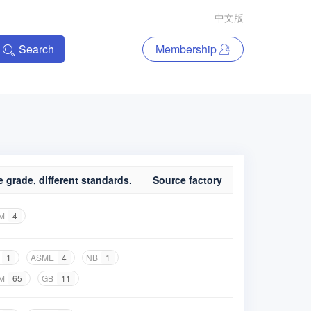
中文版
Search
Membership
 grade, different standards.
Source factory
M
4
1
ASME
4
NB
1
M
65
GB
11