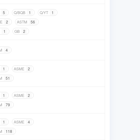
5
Q/BQB
1
Q/YT
1
E
2
ASTM
56
1
GB
2
M
4
1
ASME
2
M
51
1
ASME
2
M
79
1
ASME
4
M
118