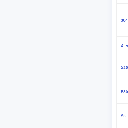
304
A19
S20
S30
S31