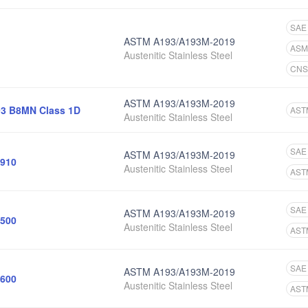
SAE
ASTM A193/A193M-2019
ASM
Austenitic Stainless Steel
CNS
ASTM A193/A193M-2019
3 B8MN Class 1D
AST
Austenitic Stainless Steel
SAE
ASTM A193/A193M-2019
910
Austenitic Stainless Steel
AST
SAE
ASTM A193/A193M-2019
500
Austenitic Stainless Steel
AST
SAE
ASTM A193/A193M-2019
600
Austenitic Stainless Steel
AST