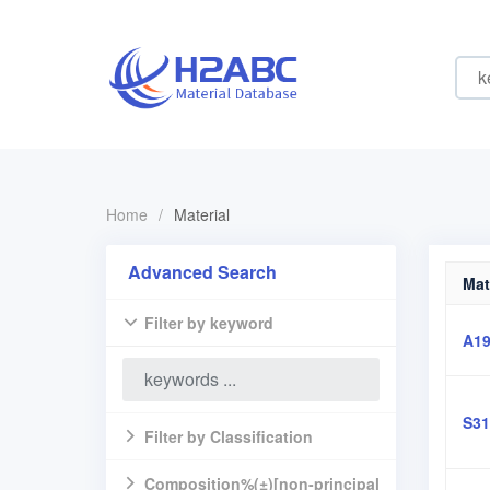
Home
/
Material
Advanced Search
Mat
Filter by keyword
A19
S31
Filter by Classification
Composition%(±)[non-principal