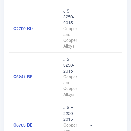
JIS H
3250-
2015
C2700 BD
Copper
-
and
Copper
Alloys
JIS H
3250-
2015
C6241 BE
Copper
-
and
Copper
Alloys
JIS H
3250-
2015
C6783 BE
Copper
-
and