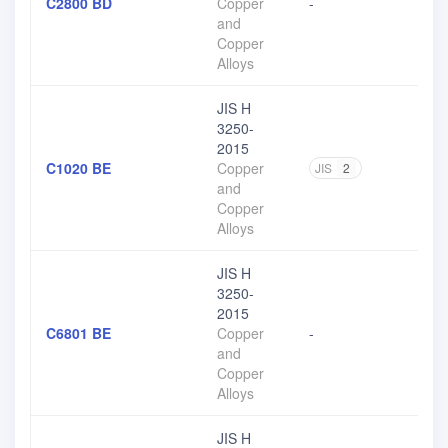
C2800 BD
Copper
-
and
Copper
Alloys
JIS H
3250-
2015
C1020 BE
Copper
JIS
2
and
Copper
Alloys
JIS H
3250-
2015
C6801 BE
Copper
-
and
Copper
Alloys
JIS H