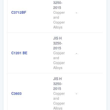
3250-
2015
C3712BF
Copper
-
and
Copper
Alloys
JIS H
3250-
2015
C1201 BE
Copper
-
and
Copper
Alloys
JIS H
3250-
2015
C3603
Copper
-
and
Copper
Alloys