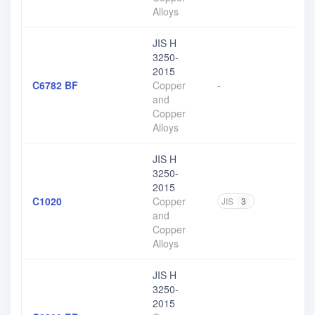
Alloys
JIS H
3250-
2015
C6782 BF
Copper
-
and
Copper
Alloys
JIS H
3250-
2015
C1020
Copper
JIS
3
and
Copper
Alloys
JIS H
3250-
2015