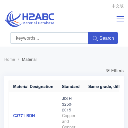
中文版
Search
Home
/
Material
Filters
Material Designation
Standard
Same grade, differen
JIS H
3250-
2015
C3771 BDN
Copper
-
and
Copper