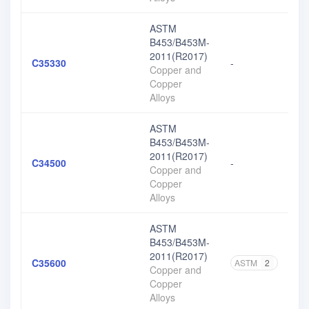
ASTM
B453/B453M-
2011(R2017)
C35330
-
Copper and
Copper
Alloys
ASTM
B453/B453M-
2011(R2017)
C34500
-
Copper and
Copper
Alloys
ASTM
B453/B453M-
2011(R2017)
C35600
ASTM
2
Copper and
Copper
Alloys