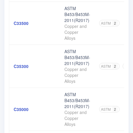
ASTM
B453/B453M-
2011(R2017)
C33500
ASTM
2
Copper and
Copper
Alloys
ASTM
B453/B453M-
2011(R2017)
C35300
ASTM
2
GB
Copper and
Copper
Alloys
ASTM
B453/B453M-
2011(R2017)
C35000
ASTM
2
Copper and
Copper
Alloys