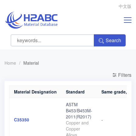
中文版
Search
Home
/
Material
Filters
Material Designation
Standard
Same grade, diff
ASTM
B453/B453M-
2011(R2017)
C35350
-
Copper and
Copper
Alloys