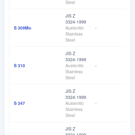
Steel
JIS Z
3324-1999
S 309Mo
Austenitic
-
Stainless
Steel
JIS Z
3324-1999
S 310
Austenitic
-
Stainless
Steel
JIS Z
3324-1999
S 347
Austenitic
-
Stainless
Steel
JIS Z
3324-1999