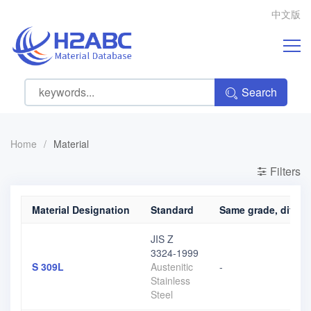
中文版
Search
Home
/
Material
Filters
Material Designation
Standard
Same grade, differe
JIS Z
3324-1999
S 309L
Austenitic
-
Stainless
Steel