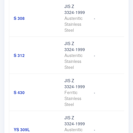
JIS Z
3324-1999
S 308
Austenitic
-
Stainless
Steel
JIS Z
3324-1999
S 312
Austenitic
-
Stainless
Steel
JIS Z
3324-1999
S 430
Ferritic
-
Stainless
Steel
JIS Z
3324-1999
YS 309L
Austenitic
-