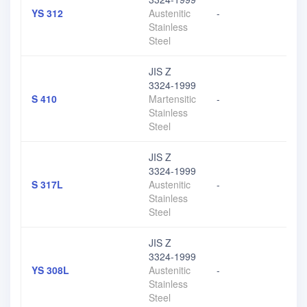
YS 312
Austenitic
-
Stainless
Steel
JIS Z
3324-1999
S 410
Martensitic
-
Stainless
Steel
JIS Z
3324-1999
S 317L
Austenitic
-
Stainless
Steel
JIS Z
3324-1999
YS 308L
Austenitic
-
Stainless
Steel