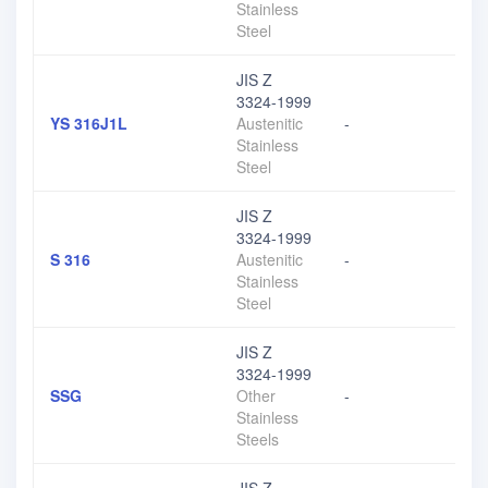
Stainless
Steel
JIS Z
3324-1999
YS 316J1L
Austenitic
-
Stainless
Steel
JIS Z
3324-1999
S 316
Austenitic
-
Stainless
Steel
JIS Z
3324-1999
SSG
Other
-
Stainless
Steels