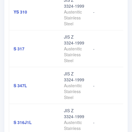
JIS Z
3324-1999
YS 310
Austenitic
-
Stainless
Steel
JIS Z
3324-1999
S 317
Austenitic
-
Stainless
Steel
JIS Z
3324-1999
S 347L
Austenitic
-
Stainless
Steel
JIS Z
3324-1999
S 316J1L
Austenitic
-
Stainless