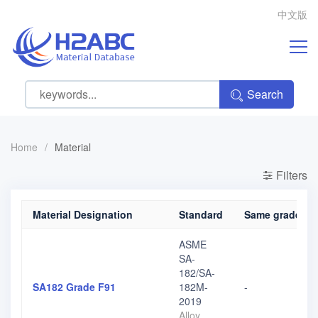
中文版
Search
Home
/
Material
Filters
Material Designation
Standard
Same grade, di
ASME
SA-
182/SA-
SA182 Grade F91
182M-
-
2019
Alloy