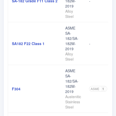
SA-182 Grade F11 Class 2
182M-
-
2019
Alloy
Steel
ASME
SA-
182/SA-
SA182 F22 Class 1
182M-
-
2019
Alloy
Steel
ASME
SA-
182/SA-
182M-
F304
ASME
1
AS
2019
Austenitic
Stainless
Steel