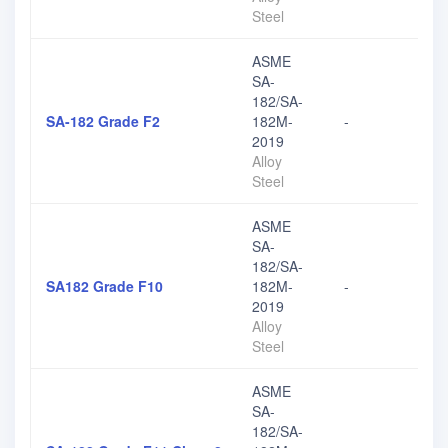
Steel
ASME
SA-
182/SA-
SA-182 Grade F2
182M-
-
2019
Alloy
Steel
ASME
SA-
182/SA-
SA182 Grade F10
182M-
-
2019
Alloy
Steel
ASME
SA-
182/SA-