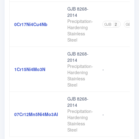
GJB 8268-
2014
Precipitation-
0Cr17Ni4Cu4Nb
GJB
2
GB
7
Hardening
Stainless
Steel
GJB 8268-
2014
Precipitation-
1Cr15Ni4Mo3N
-
Hardening
Stainless
Steel
GJB 8268-
2014
Precipitation-
07Cr12Mn5Ni4Mo3Al
-
Hardening
Stainless
Steel