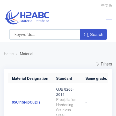
中文版
Search
Home
/
Material
Filters
Material Designation
Standard
Same grade, diffe
GJB 8268-
2014
Precipitation-
05Cr15Ni5Cu2Ti
-
Hardening
Stainless
Steel