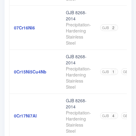
GJB 8268-
2014
Precipitation-
07Cr16Ni6
GJB
2
Hardening
Stainless
Steel
GJB 8268-
2014
Precipitation-
0Cr15Ni5Cu4Nb
GJB
1
GB
1
Hardening
Stainless
Steel
GJB 8268-
2014
Precipitation-
0Cr17Ni7Al
GJB
4
GB
7
Hardening
Stainless
Steel