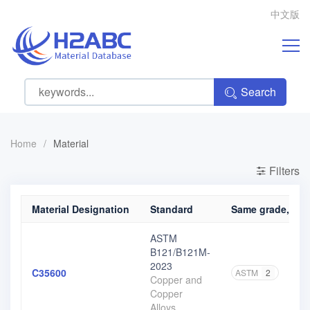
中文版
Search
Home
/
Material
Filters
Material Designation
Standard
Same grade, diff
ASTM
B121/B121M-
2023
C35600
ASTM
2
Copper and
Copper
Alloys