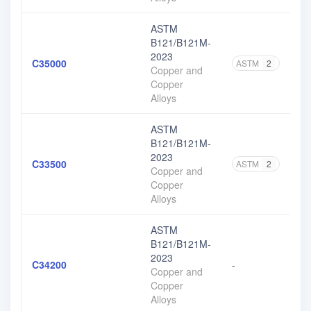
ASTM
B121/B121M-
2023
C35000
ASTM
2
Copper and
Copper
Alloys
ASTM
B121/B121M-
2023
C33500
ASTM
2
Copper and
Copper
Alloys
ASTM
B121/B121M-
2023
C34200
-
Copper and
Copper
Alloys