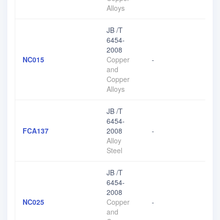
Alloys
JB /T
6454-
2008
NC015
Copper
-
and
Copper
Alloys
JB /T
6454-
FCA137
2008
-
Alloy
Steel
JB /T
6454-
2008
NC025
Copper
-
and