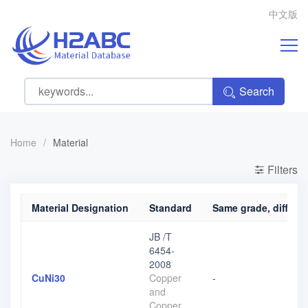
中文版
Search
Home
/
Material
Filters
Material Designation
Standard
Same grade, differen
JB /T
6454-
2008
CuNi30
Copper
-
and
Copper