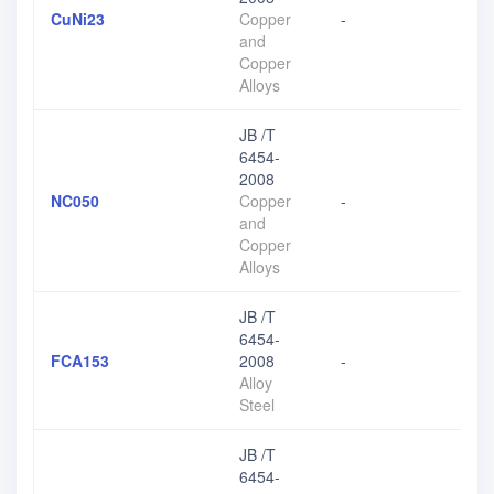
CuNi23
Copper
-
and
Copper
Alloys
JB /T
6454-
2008
NC050
Copper
-
and
Copper
Alloys
JB /T
6454-
FCA153
2008
-
Alloy
Steel
JB /T
6454-