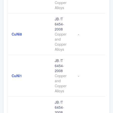
Copper
Alloys
JB /T
6454-
2008
CuNi8
Copper
-
and
Copper
Alloys
JB /T
6454-
2008
CuNi1
Copper
-
and
Copper
Alloys
JB /T
6454-
2008