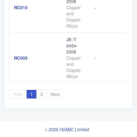
2008
NC010
Copper
-
and
Copper
Alloys
JB /T
6454-
2008
NC005
Copper
-
and
Copper
Alloys
Prev
1
2
Next
©
2026 H2ABC Limited