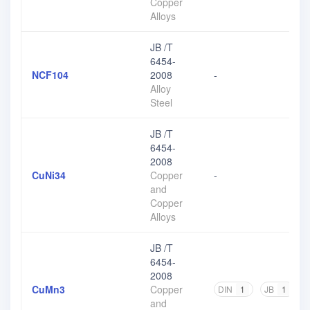
Copper
Alloys
JB /T
6454-
NCF104
2008
-
Alloy
Steel
JB /T
6454-
2008
CuNi34
Copper
-
and
Copper
Alloys
JB /T
6454-
2008
CuMn3
Copper
DIN
1
JB
1
and