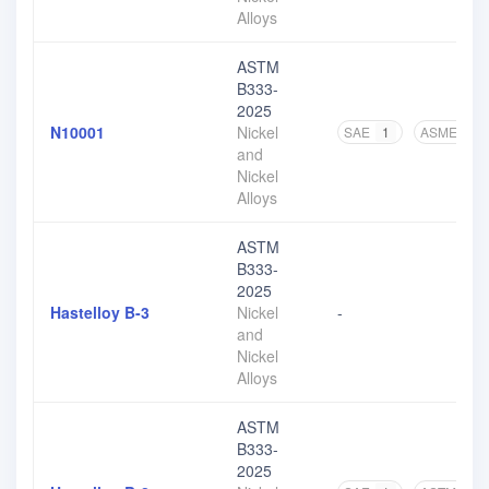
Alloys
ASTM
B333-
2025
N10001
Nickel
SAE
1
ASME
1
and
Nickel
Alloys
ASTM
B333-
2025
Hastelloy B-3
Nickel
-
and
Nickel
Alloys
ASTM
B333-
2025