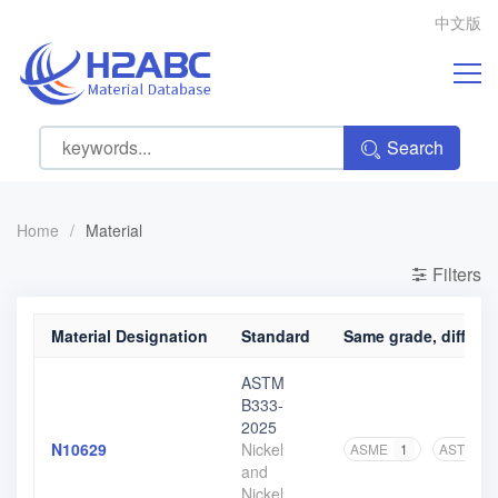
中文版
Search
Home
/
Material
Filters
Material Designation
Standard
Same grade, differen
ASTM
B333-
2025
N10629
Nickel
ASME
1
ASTM
3
and
Nickel