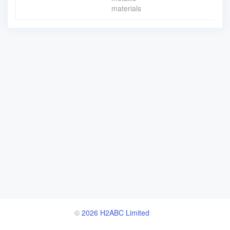
materials
©
2026 H2ABC Limited