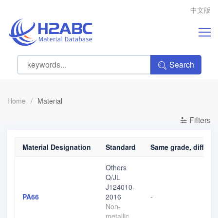
中文版
Search
Home
/
Material
Filters
Material Designation
Standard
Same grade, differen
Others
Q/JL
J124010-
PA66
2016
-
Non-
metallic