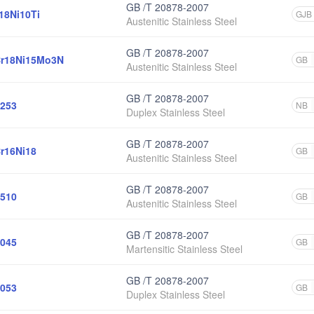
GB /T 20878-2007
18Ni10Ti
GJB
Austenitic Stainless Steel
GB /T 20878-2007
r18Ni15Mo3N
GB
Austenitic Stainless Steel
GB /T 20878-2007
253
NB
Duplex Stainless Steel
GB /T 20878-2007
r16Ni18
GB
Austenitic Stainless Steel
GB /T 20878-2007
510
GB
Austenitic Stainless Steel
GB /T 20878-2007
045
GB
Martensitic Stainless Steel
GB /T 20878-2007
053
GB
Duplex Stainless Steel