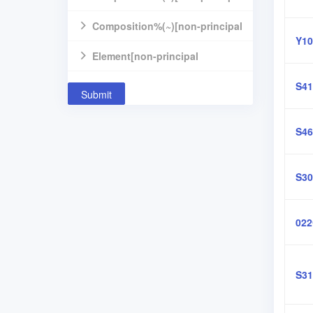
component]
Composition%(~)[non-principal
Y10
component]
Element[non-principal
component]
S41
Submit
S46
S30
022
S31