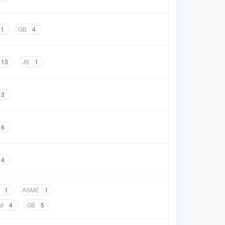
1
GB
4
13
JB
1
3
6
4
1
ASME
1
M
4
GB
5