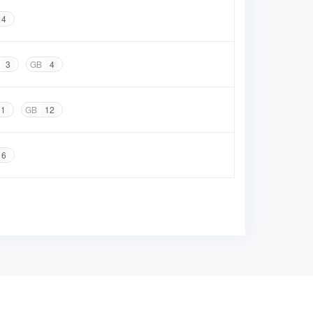
4
3
GB
4
1
GB
12
6