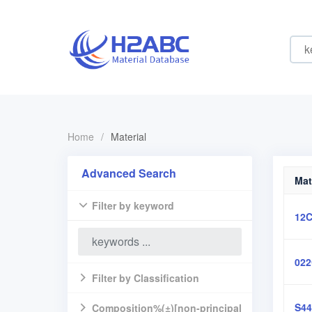
Home
/
Material
Advanced Search
Mat
Filter by keyword
12C
022
Filter by Classification
S44
Composition%(±)[non-principal