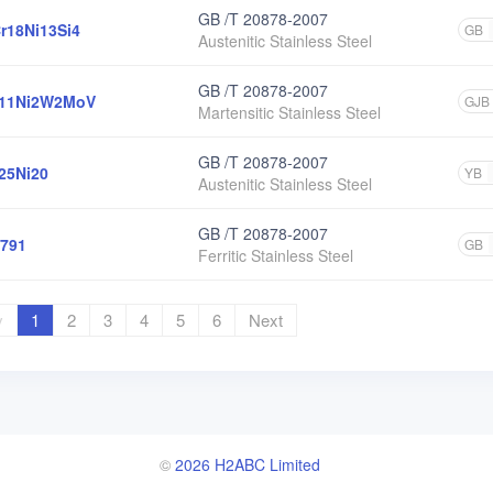
GB /T 20878-2007
r18Ni13Si4
GB
Austenitic Stainless Steel
GB /T 20878-2007
r11Ni2W2MoV
GJB
Martensitic Stainless Steel
GB /T 20878-2007
25Ni20
YB
Austenitic Stainless Steel
GB /T 20878-2007
791
GB
Ferritic Stainless Steel
v
1
2
3
4
5
6
Next
©
2026 H2ABC Limited