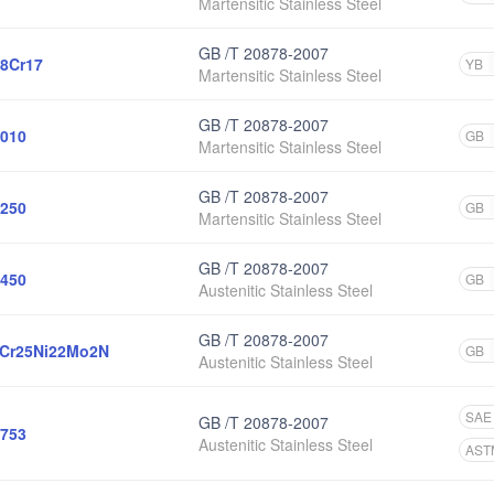
Martensitic Stainless Steel
GB /T 20878-2007
8Cr17
YB
Martensitic Stainless Steel
GB /T 20878-2007
010
GB
Martensitic Stainless Steel
GB /T 20878-2007
250
GB
Martensitic Stainless Steel
GB /T 20878-2007
450
GB
Austenitic Stainless Steel
GB /T 20878-2007
Cr25Ni22Mo2N
GB
Austenitic Stainless Steel
SAE
GB /T 20878-2007
753
Austenitic Stainless Steel
AST