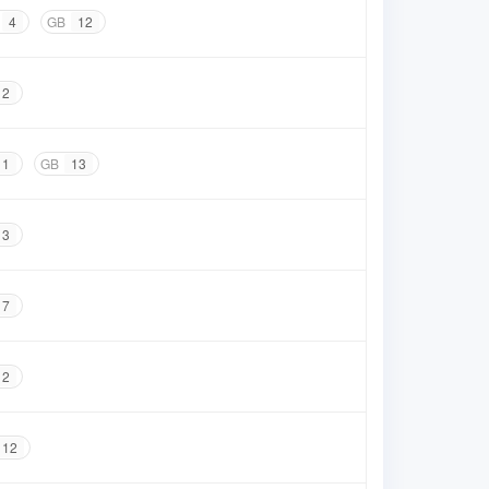
4
GB
12
2
1
GB
13
3
7
2
12