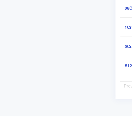
06C
1C
0Cr
S12
Pre