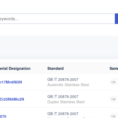
erial Designation
Standard
Same
GB /T 20878-2007
r17Mn6Ni5N
GB
Austenitic Stainless Steel
GB /T 20878-2007
Cr25Ni6Mo2N
GB
Duplex Stainless Steel
GB /T 20878-2007
070
GB