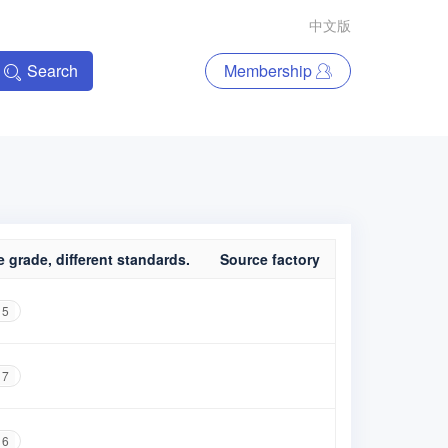
中文版
Search
Membership
 grade, different standards.
Source factory
5
7
6