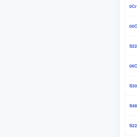
0Cr
00C
S22
06C
S30
S48
S22