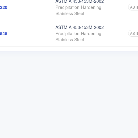
ASTM A 453/453M-2002
220
Precipitation-Hardening
AST
Stainless Steel
ASTM A 453/453M-2002
545
Precipitation-Hardening
AST
Stainless Steel