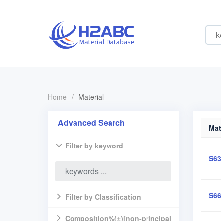
Home
/
Material
Advanced Search
Mat
Filter by keyword
S63
S66
Filter by Classification
Composition%(±)[non-principal