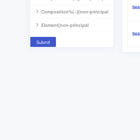
S66
component]
Composition%(~)[non-principal
component]
Element[non-principal
S66
component]
Submit