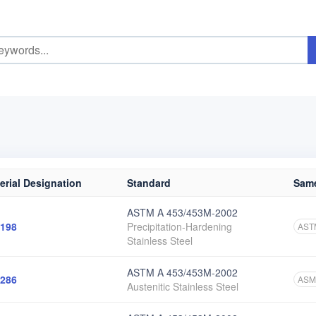
erial Designation
Standard
Same
ASTM A 453/453M-2002
198
Precipitation-Hardening
AST
Stainless Steel
ASTM A 453/453M-2002
286
ASM
Austenitic Stainless Steel