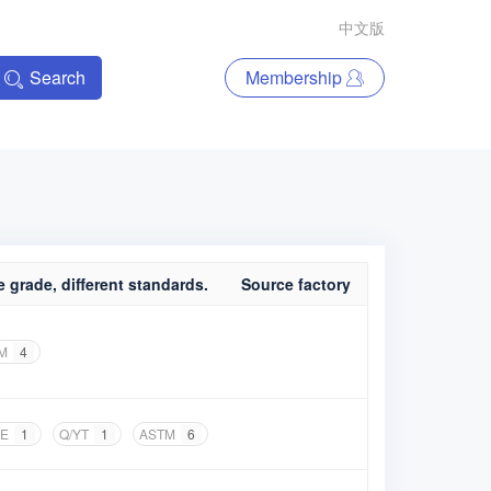
中文版
Search
Membership
 grade, different standards.
Source factory
M
4
E
1
Q/YT
1
ASTM
6