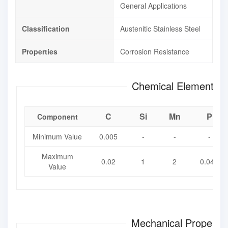
General Applications
Classification
Austenitic Stainless Steel
Properties
Corrosion Resistance
Chemical Element Co
C
Si
Mn
P
Component
Minimum Value
0.005
-
-
-
Maximum
0.02
1
2
0.045
Value
Mechanical Propertie