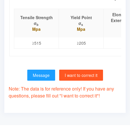
Elongati
Tensile Strength
Yield Point
Extensio
σ
σ
b
s
δ
Mpa
Mpa
%
≥515
≥205
≥40
Message
I want to correct it
Note: The data is for reference only! If you have any
questions, please fill out "I want to correct it"!