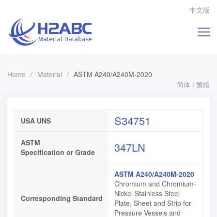
中文版
Home
/
Material
/
ASTM A240/A240M-2020
简体
|
繁體
S34751
USA UNS
ASTM
347LN
Specification or Grade
ASTM A240/A240M-2020
Chromium and Chromium-
Nickel Stainless Steel
Corresponding Standard
Plate, Sheet and Strip for
Pressure Vessels and