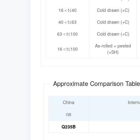
16＜t≤40
Cold drawn (+C)
40＜t≤63
Cold drawn (+C)
63＜t≤100
Cold drawn (+C)
As-rolled + peeled
16＜t≤100
(+SH)
Approximate Comparison Tabl
China
Intern
GB
Q235B