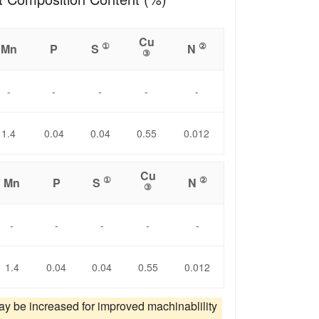
Cu
①
②
Mn
P
S
N
③
-
-
-
-
-
1.4
0.04
0.04
0.55
0.012
Cu
①
②
Mn
P
S
N
③
-
-
-
-
-
1.4
0.04
0.04
0.55
0.012
ay be increased for improved machinablility