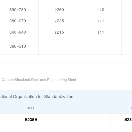
390~730
≥260
≥10
380~670
≥235
≥11
360~640
≥215
≥11
360~510
e
Carbon Structural Steel and Engineering Steel
ational Organization for Standardization
ISO
S235B
S23