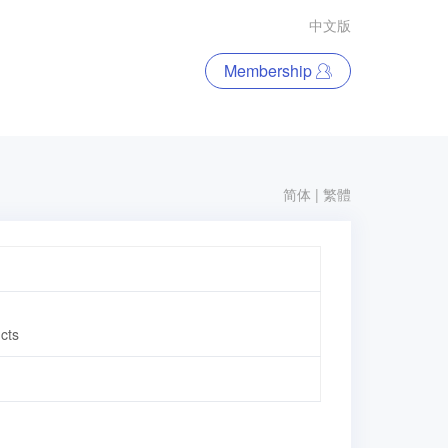
中文版
Membership
简体
|
繁體
ucts