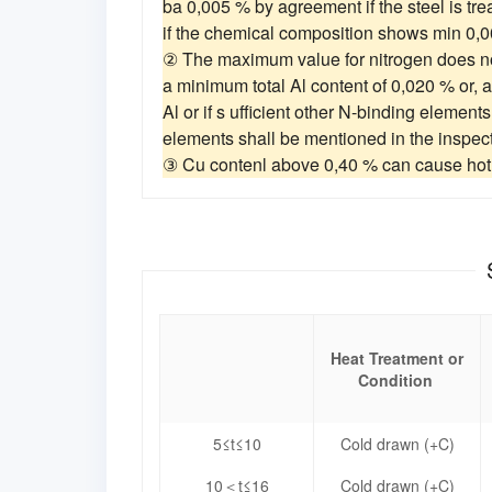
ba 0,005 % by agreement if the steel is tr
if the chemical composition shows min 0,
② The maximum value for nitrogen does no
a minimum total Al content of 0,020 % or, 
Al or if s ufficient other N-binding element
elements shall be mentioned in the inspec
③ Cu contenl above 0,40 % can cause hot 
Heat Treatment or
Condition
5≤t≤10
Cold drawn (+C)
10＜t≤16
Cold drawn (+C)