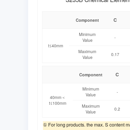
C
Component
Minimum
-
Value
t≤40mm
Maximum
0.17
Value
C
Component
Minimum
-
Value
40mm＜
t≤100mm
Maximum
0.2
Value
① For long products. the max. S content m