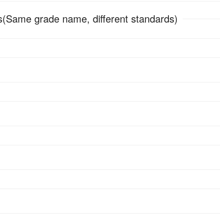
(Same grade name, different standards)