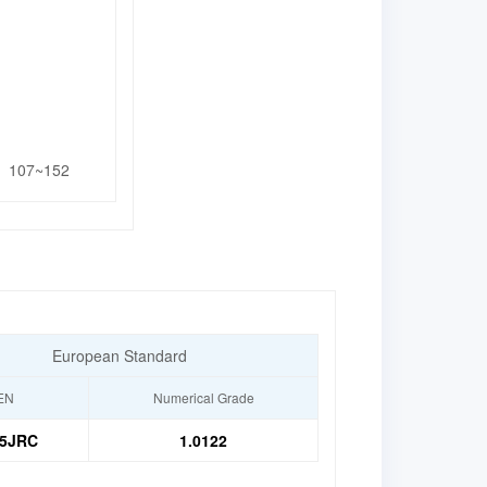
107~152
European Standard
EN
Numerical Grade
5JRC
1.0122