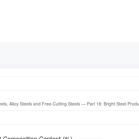
els, Alloy Steels and Free-Cutting Steels — Part 18: Bright Steel Prod
ment Composition Content (%)