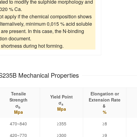
eated to modify the sulphide morphology and
0020 % Ca.
t apply if the chemical composition shows
alternalively, minimum 0,015 % acid soluble
s are present. In this case, the N-binding
tion document.
shortness during hot forming.
S235B Mechanical Properties
Tensile
Elongation or
Yield Point
Strength
Extension Rate
σ
s
σ
δ
b
Mpa
Mpa
%
470~840
≥355
≥8
420~770
≥300
≥9