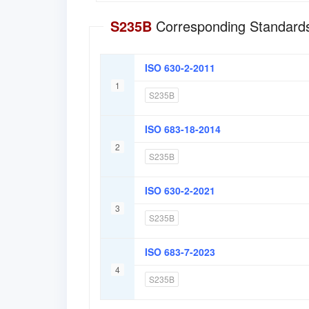
S235B
Corresponding Standards
ISO 630-2-2011
1
S235B
ISO 683-18-2014
2
S235B
ISO 630-2-2021
3
S235B
ISO 683-7-2023
4
S235B