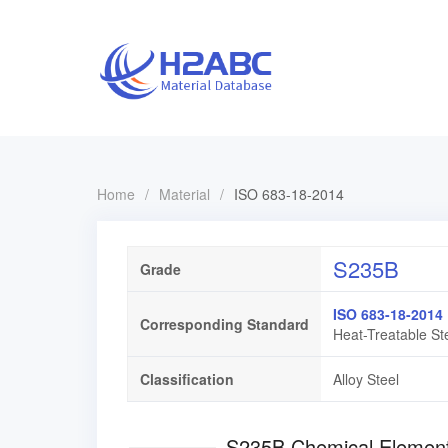
Home
/
Material
/
ISO 683-18-2014
S235B
Grade
ISO 683-18-2014
Corresponding Standard
Heat-Treatable Ste
Classification
Alloy Steel
S235B Chemical Ele