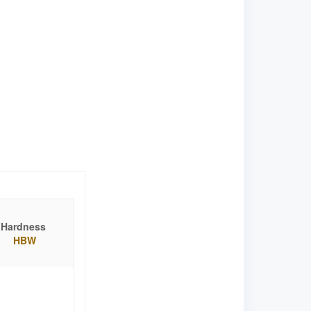
Hardness
HBW