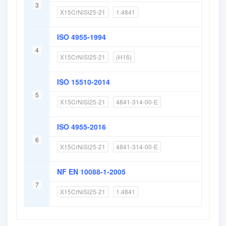
3
X15CrNiSi25-21
1.4841
ISO 4955-1994
4
X15CrNiSi25-21
(H16)
ISO 15510-2014
5
X15CrNiSi25-21
4841-314-00-E
ISO 4955-2016
6
X15CrNiSi25-21
4841-314-00-E
NF EN 10088-1-2005
7
X15CrNiSi25-21
1.4841