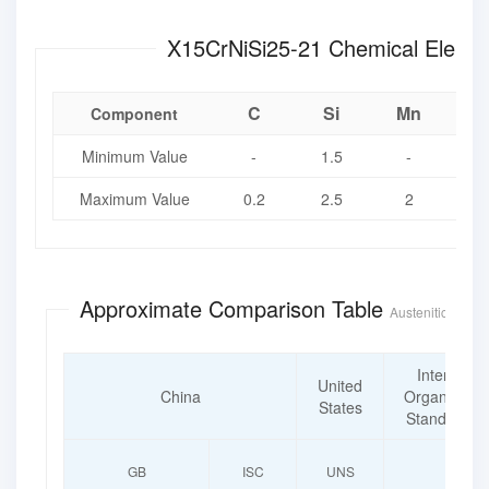
X15CrNiSi25-21 Chemi
C
Si
Mn
Component
Minimum Value
-
1.5
-
Maximum Value
0.2
2.5
2
0
Approximate Comparison Table
Austenitic Heat-
Internatio
United
China
Organization
States
Standardiza
GB
ISC
UNS
ISO