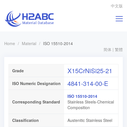
中文版
Home
/
Material
/
ISO 15510-2014
简体
|
繁體
X15CrNiSi25-21
Grade
4841-314-00-E
ISO Numeric Designation
ISO 15510-2014
Corresponding Standard
Stainless Steels-Chemical
Composition
Classification
Austenitic Stainless Steel