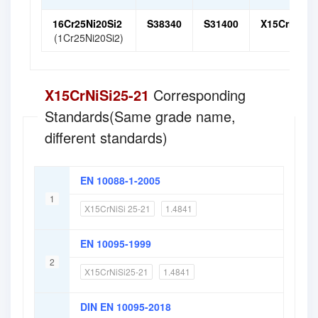
16Cr25Ni20Si2
S38340
S31400
X15CrNiSi 2
(1Cr25Ni20Si2)
X15CrNiSi25-21
Corresponding
Standards(Same grade name,
different standards)
EN 10088-1-2005
1
X15CrNiSi 25-21
1.4841
EN 10095-1999
2
X15CrNiSi25-21
1.4841
DIN EN 10095-2018