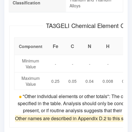
Classification
Alloys
TA3GELI Chemical Element 
Fe
C
N
H
O
Component
Minimum
-
-
-
-
-
Value
Maximum
0.25
0.05
0.04
0.008
0.18
Value
"Other individual elements or other totals": The che
specified in the table. Analysis should only be conduct
present, or if routine analysis suggests that their co
Other names are described in Appendix D.2 to this stan