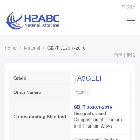
中文版
Home
/
Material
/
GB /T 3620.1-2016
简体
|
繁體
TA3GELI
Grade
Other Names
TA3ELI
GB /T 3620.1-2016
Designation and
Corresponding Standard
Composition of Titanium
and Titanium Alloys
Titanium and Titanium