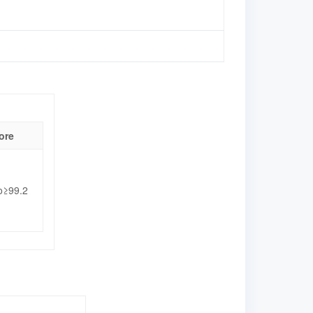
ore
o≥99.2