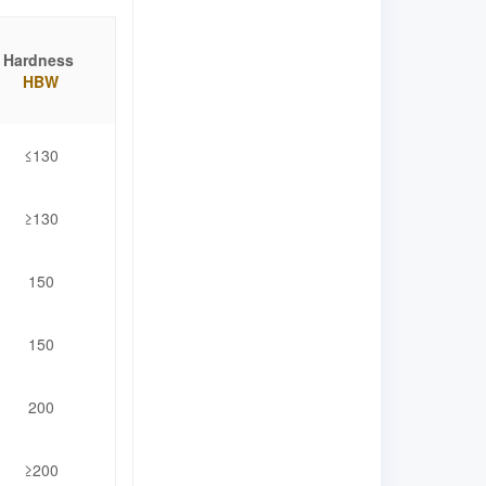
Hardness
HBW
≤130
≥130
150
150
200
≥200