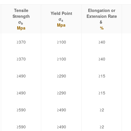
Tensile
Elongation or
Yield Point
Strength
Extension Rate
σ
s
σ
δ
b
Mpa
Mpa
%
≥370
≥100
≥40
≥370
≥100
≥40
≥490
≥290
≥15
≥490
≥290
≥15
≥590
≥490
≥2
≥590
≥490
≥2