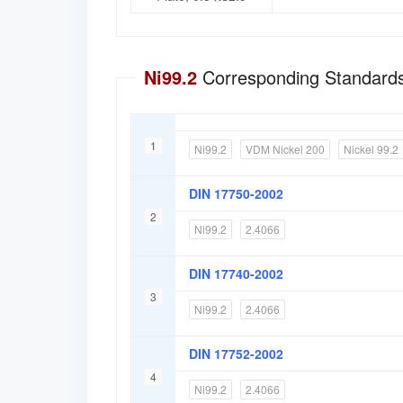
Ni99.2
Corresponding Standards
1
Ni99.2
VDM Nickel 200
Nickel 99.2
DIN 17750-2002
2
Ni99.2
2.4066
DIN 17740-2002
3
Ni99.2
2.4066
DIN 17752-2002
4
Ni99.2
2.4066