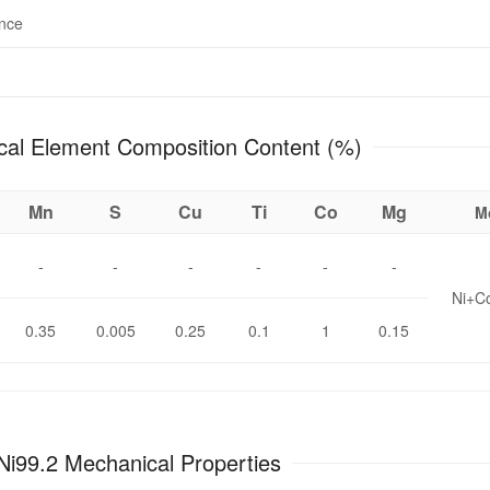
ance
Chemical Element Composition Content (%)
Mn
S
Cu
Ti
Co
Mg
M
-
-
-
-
-
-
Ni+C
0.35
0.005
0.25
0.1
1
0.15
Ni99.2 Mechanical Properties