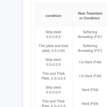
Heat Treatment
condition
or Condition
Strip steel;
Softening
0.2<t≤2.5
Annealing (F37)
Thin plate and thick
Softening
plate; 0.3<t≤50
Annealing (F37)
Strip steel;
1/2-Hard (F49)
0.2<t≤2.5
Thin and Thick
1/2-Hard (F49)
Plate; 0.3<t≤2.5
Strip steel;
Hard (F59)
0.2<t≤2.5
Thin and Thick
Hard (F59)
Plate; 0.3<t≤2.5