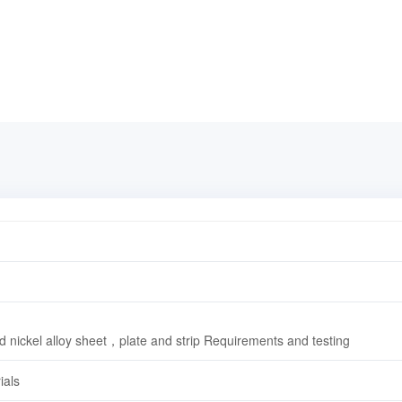
d nickel alloy sheet，plate and strip Requirements and testing
ials