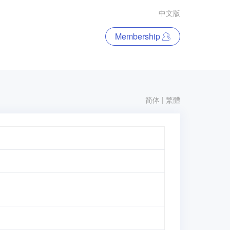
中文版
Membership
简体
|
繁體