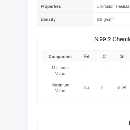
Properties
Corrosion Resist
3
Density
8.9 g/cm
Ni99.2 
Fe
C
Si
Component
Minimum
-
-
-
Value
Maximum
0.4
0.1
0.25
Value