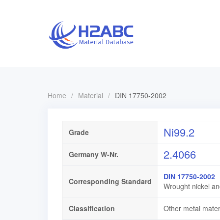
Home
/
Material
/
DIN 17750-2002
Ni99.2
Grade
2.4066
Germany W-Nr.
DIN 17750-2002
Corresponding Standard
Wrought nickel an
Classification
Other metal mater