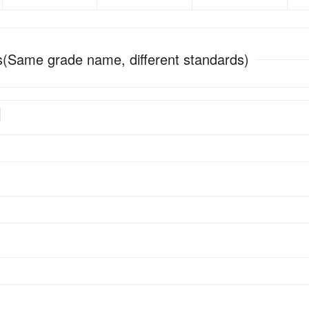
(Same grade name, different standards)