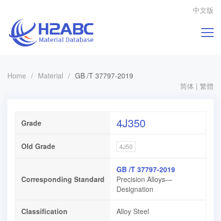
中文版
Home
/
Material
/
GB /T 37797-2019
简体
|
繁體
4J350
Grade
Old Grade
4J50
GB /T 37797-2019
Corresponding Standard
Precision Alloys—
Designation
Classification
Alloy Steel