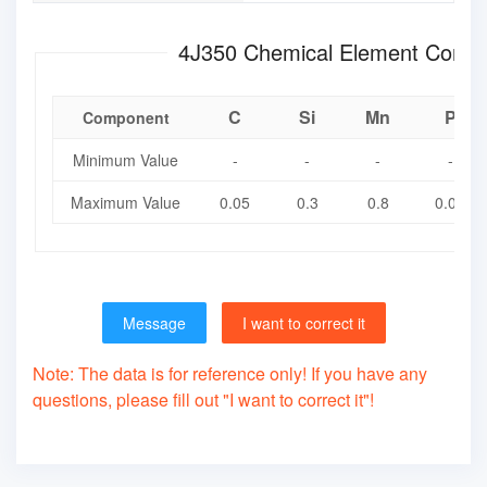
4J350 Chemical Element Com
C
Si
Mn
P
Component
Minimum Value
-
-
-
-
Maximum Value
0.05
0.3
0.8
0.02
Message
I want to correct it
Note: The data is for reference only! If you have any
questions, please fill out "I want to correct it"!