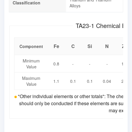
Classification
Alloys
TA23-1 Chemica
Fe
C
Si
N
Zr
Component
Minimum
0.8
-
-
-
1.7
Value
Maximum
1.1
0.1
0.1
0.04
2.3
Value
"Other individual elements or other totals": The chemic
should only be conducted if these elements are suspecte
may exceed 