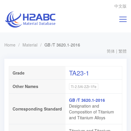
中文版
Home
/
Material
/
GB /T 3620.1-2016
简体
|
繁體
TA23-1
Grade
Other Names
Ti-2.5Al-2Zr-1Fe
GB /T 3620.1-2016
Designation and
Corresponding Standard
Composition of Titanium
and Titanium Alloys
Titanium and Titanium