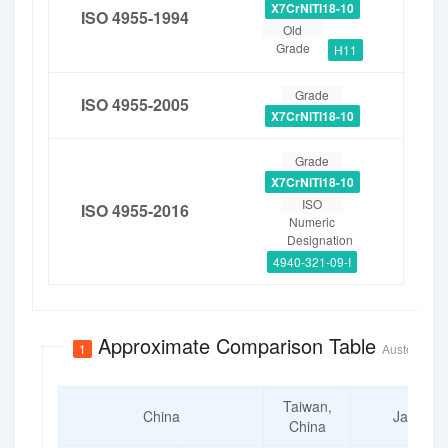
X7CrNiTi18-10
ISO 4955-1994
Old
Grade
H11
Grade
ISO 4955-2005
X7CrNiTi18-10
Grade
X7CrNiTi18-10
ISO
ISO 4955-2016
Numeric
Designation
4940-321-09-I
Approximate Comparison Table
1
Austenitic S
Taiwan,
China
Japan
China