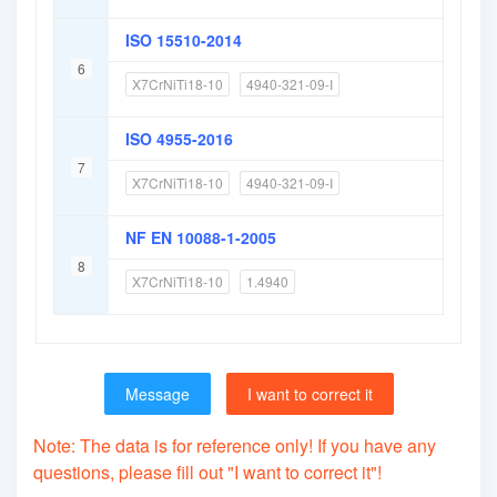
ISO 15510-2014
6
X7CrNiTi18-10
4940-321-09-I
ISO 4955-2016
7
X7CrNiTi18-10
4940-321-09-I
NF EN 10088-1-2005
8
X7CrNiTi18-10
1.4940
Message
I want to correct it
Note: The data is for reference only! If you have any
questions, please fill out "I want to correct it"!