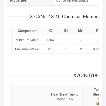
Properties
Corrosion Resistance
X7CrNiTi18-10 Chemical El
C
Si
Mn
P
Component
Minimum Value
0.04
-
-
-
Maximum Value
0.1
1
2
0.045
X7CrNiTi18-10 
Tensile
Heat Treatment or
Strengt
Condition
σ
b
Mpa