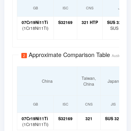
GB
ISC
CNS
JIS
07Cr19Ni11Ti
S32169
321 HTP
SUS 321 HT
(1Cr18Ni11Ti)
SUS 321 H
Approximate Comparison Table
2
Austenitic H
Taiwan,
China
Japan
China
GB
ISC
CNS
JIS
07Cr19Ni11Ti
S32169
321
SUS 321
(1Cr18Ni11Ti)