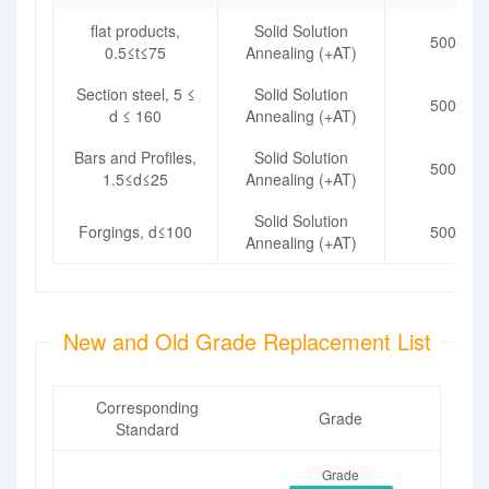
flat products,
Solid Solution
500~72
0.5≤t≤75
Annealing (+AT)
Section steel, 5 ≤
Solid Solution
500~72
d ≤ 160
Annealing (+AT)
Bars and Profiles,
Solid Solution
500~72
1.5≤d≤25
Annealing (+AT)
Solid Solution
Forgings, d≤100
500~72
Annealing (+AT)
New and Old Grade Replacement List
Corresponding
Grade
Standard
Grade