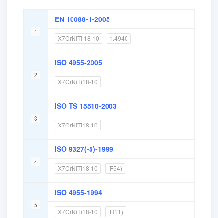
EN 10088-1-2005
1
X7CrNiTi 18-10
1.4940
ISO 4955-2005
2
X7CrNiTi18-10
ISO TS 15510-2003
3
X7CrNiTi18-10
ISO 9327(-5)-1999
4
X7CrNiTi18-10
(F54)
ISO 4955-1994
5
X7CrNiTi18-10
(H11)