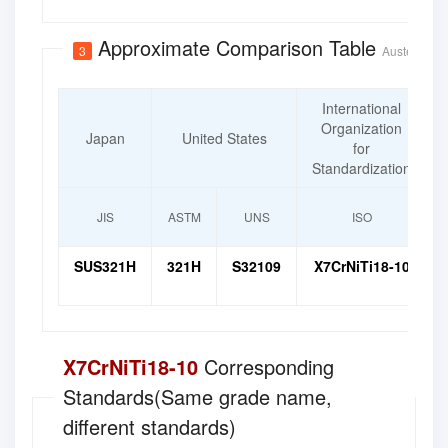
Approximate Comparison Table
3
Austenitic H
International
Organization
Japan
United States
for
Standardization
JIS
ASTM
UNS
ISO
SUS321H
321H
S32109
X7CrNiTi18-10
X7CrNiTi18-10
Corresponding
Standards(Same grade name,
different standards)