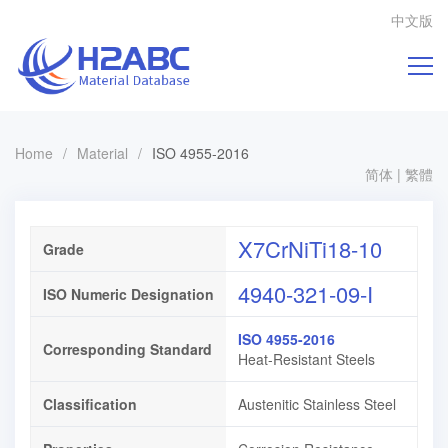
中文版
Home
/
Material
/
ISO 4955-2016
简体
|
繁體
X7CrNiTi18-10
Grade
4940-321-09-I
ISO Numeric Designation
ISO 4955-2016
Corresponding Standard
Heat-Resistant Steels
Classification
Austenitic Stainless Steel