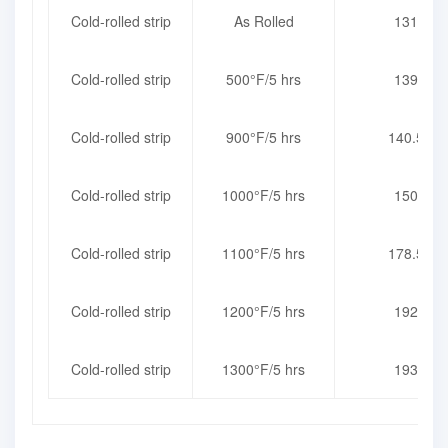
Cold-rolled strip
As Rolled
131
Cold-rolled strip
500°F/5 hrs
139
Cold-rolled strip
900°F/5 hrs
140.5
Cold-rolled strip
1000°F/5 hrs
150
Cold-rolled strip
1100°F/5 hrs
178.5
Cold-rolled strip
1200°F/5 hrs
192
Cold-rolled strip
1300°F/5 hrs
193