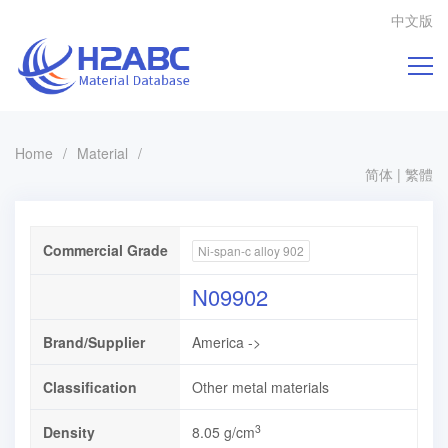
中文版
Home
/
Material
/
简体
|
繁體
Commercial Grade
Ni-span-c alloy 902
N09902
Brand/Supplier
America ->
Classification
Other metal materials
3
Density
8.05 g/cm