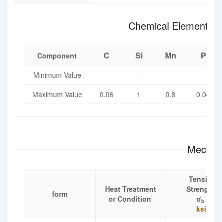
Chemical Element Co
C
Si
Mn
P
Component
Minimum Value
-
-
-
-
Maximum Value
0.06
1
0.8
0.04
Mechani
Tensile
Heat Treatment
Strength
form
or Condition
σ
b
ksi