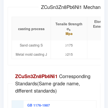
ZCuSn3Zn8Pb6Ni1 Mechanical 
Elongat
Tensile Strength
Extensio
casting process
σ
b
δ
Mpa
%
Sand casting S
≥175
≥8
Metal mold casting J
≥215
≥1
ZCuSn3Zn8Pb6Ni1
Corresponding
Standards(Same grade name,
different standards)
GB 1176-1987