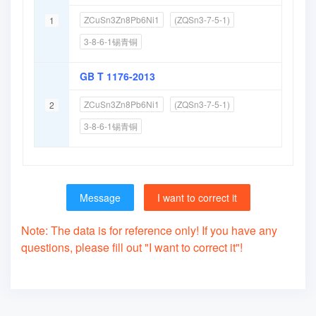
ZCuSn3Zn8Pb6Ni1
(ZQSn3-7-5-1)
1
3-8-6-1锡青铜
GB T 1176-2013
ZCuSn3Zn8Pb6Ni1
(ZQSn3-7-5-1)
2
3-8-6-1锡青铜
Message
I want to correct it
Note: The data is for reference only! If you have any
questions, please fill out "I want to correct it"!