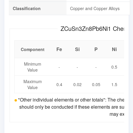
Classification
Copper and Copper Alloys
ZCuSn3Zn8
Fe
Si
P
Ni
P
Component
Minimum
-
-
-
0.5
4
Value
Maximum
0.4
0.02
0.05
1.5
7
Value
"Other individual elements or other totals": The chemic
should only be conducted if these elements are suspecte
may exceed 