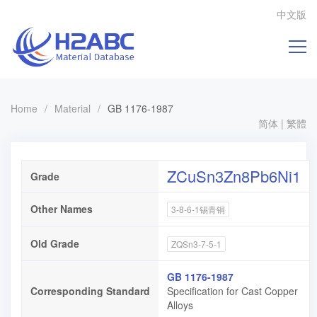
中文版
Home
/
Material
/
GB 1176-1987
简体
|
繁體
ZCuSn3Zn8Pb6Ni1
Grade
Other Names
3-8-6-1锡青铜
Old Grade
ZQSn3-7-5-1
GB 1176-1987
Corresponding Standard
Specification for Cast Copper
Alloys