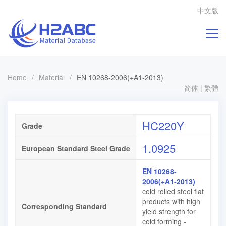
中文版
Home
/
Material
/
EN 10268-2006(+A1-2013)
简体
|
繁體
HC220Y
Grade
1.0925
European Standard Steel Grade
EN 10268-
2006(+A1-2013)
cold rolled steel flat
products with high
Corresponding Standard
yield strength for
cold forming -