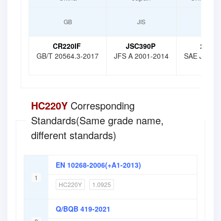
GB
JIS
SAE
CR220IF
JSC390P
210AT
GB/T 20564.3-2017
JFS A 2001-2014
SAE J 2340
HC220Y
Corresponding
Standards(Same grade name,
different standards)
EN 10268-2006(+A1-2013)
1
HC220Y
1.0925
Q/BQB 419-2021