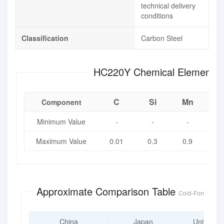
technical delivery
conditions
Classification
Carbon Steel
HC220Y Chemical Eleme
C
Si
Mn
Component
Minimum Value
-
-
-
Maximum Value
0.01
0.3
0.9
0.
Approximate Comparison Table
Cold-Formable H
China
Japan
United St