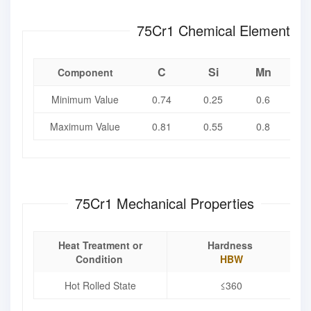
75Cr1 Chemical Element
C
Si
Mn
Component
Minimum Value
0.74
0.25
0.6
Maximum Value
0.81
0.55
0.8
0
75Cr1 Mechanical Properties
Heat Treatment or
Hardness
Condition
HBW
Hot Rolled State
≤360