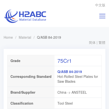
中文版
Home
/
Material
/
Q/ASB 84-2019
简体
|
繁體
75Cr1
Grade
Q/ASB 84-2019
Corresponding Standard
Hot-Rolled Steel Plates for
Saw Blades
Brand/Supplier
China -> ANSTEEL
Classification
Tool Steel