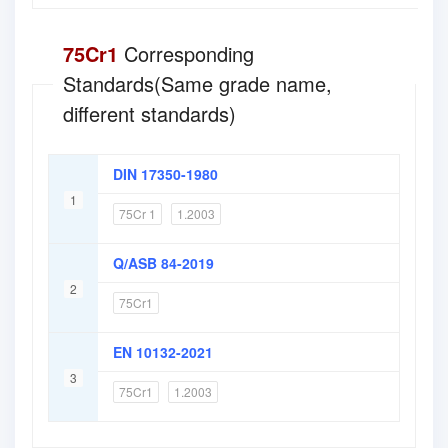
75Cr1
Corresponding
Standards(Same grade name,
different standards)
DIN 17350-1980
1
75Cr 1
1.2003
Q/ASB 84-2019
2
75Cr1
EN 10132-2021
3
75Cr1
1.2003