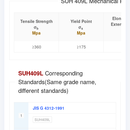
SUH 409L Mechanical Prop
Elongati
Tensile Strength
Yield Point
Extensio
σ
σ
b
s
δ
Mpa
Mpa
%
≥360
≥175
≥25
SUH409L
Corresponding
Standards(Same grade name,
different standards)
JIS G 4312-1991
1
SUH409L