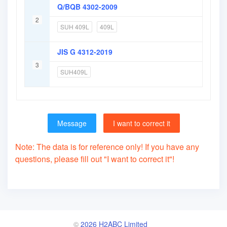
Q/BQB 4302-2009
2
SUH 409L
409L
JIS G 4312-2019
3
SUH409L
Message
I want to correct it
Note: The data is for reference only! If you have any
questions, please fill out "I want to correct it"!
©
2026 H2ABC Limited