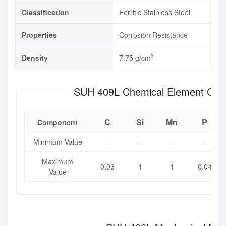
Classification
Ferritic Stainless Steel
Properties
Corrosion Resistance
3
Density
7.75 g/cm
SUH 409L Chemical Element
C
Si
Mn
P
Component
Minimum Value
-
-
-
-
Maximum
0.03
1
1
0.04
Value