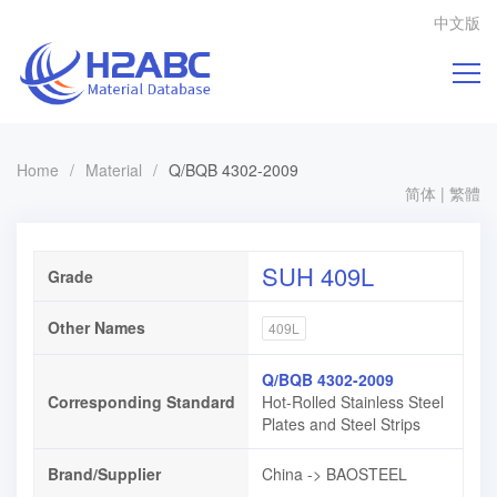
中文版
Home
/
Material
/
Q/BQB 4302-2009
简体
|
繁體
SUH 409L
Grade
Other Names
409L
Q/BQB 4302-2009
Corresponding Standard
Hot-Rolled Stainless Steel
Plates and Steel Strips
Brand/Supplier
China -> BAOSTEEL