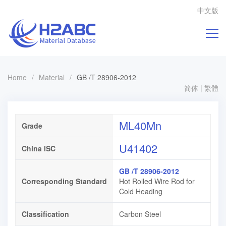
中文版
Home
/
Material
/
GB /T 28906-2012
简体
|
繁體
ML40Mn
Grade
U41402
China ISC
GB /T 28906-2012
Corresponding Standard
Hot Rolled Wire Rod for
Cold Heading
Classification
Carbon Steel