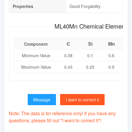
Properties
Good Forgability
ML40Mn Chemical Eleme
C
Si
Mn
Component
Minimum Value
0.38
0.1
0.6
Maximum Value
0.43
0.25
0.9
0
Message
I want to correct it
Note: The data is for reference only! If you have any
questions, please fill out "I want to correct it"!