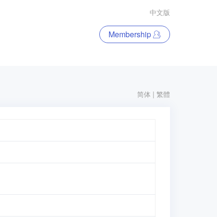
中文版
Membership
简体
|
繁體