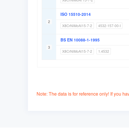
ISO 15510-2014
2
X8CrNiMoAl15-7-2
4532-157-00-I
BS EN 10088-1-1995
3
X8CrNiMoAl15-7-2
1.4532
Note: The data is for reference only! If you have