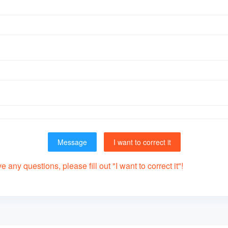
Message
I want to correct it
 any questions, please fill out "I want to correct it"!