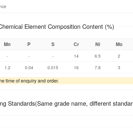
ance
X8CrNiMoAl15-7-2 Chemical Element Composition Content (%)
Mn
P
S
Cr
Ni
Mo
-
-
-
14
6.5
2
1.2
0.04
0.015
16
7.8
3
e time of enquiry and order.
ng Standards(Same grade name, different standar