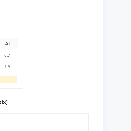
Al
0.7
1.5
ds)