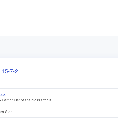
15-7-2
995
 Part 1: List of Stainless Steels
ess Steel