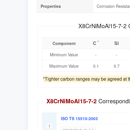
Properties
Corrosion Resist
*
C
Si
Component
Minimum Value
-
-
Maximum Value
0.1
0.7
*Tighter carbon ranges may be agreed at th
X8CrNiMoAl15-7-2
Correspondi
ISO TS 15510-2003
1
X8CrNiMoAl 15-7-2