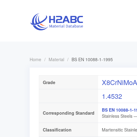
Home
/
Material
/
BS EN 10088-1-1995
X8CrNiMoAl
Grade
1.4532
BS EN 10088-1-1
Corresponding Standard
Stainless Steels —
Classification
Martensitic Stainl