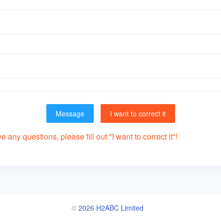
Message
I want to correct it
 any questions, please fill out "I want to correct it"!
©
2026 H2ABC Limited