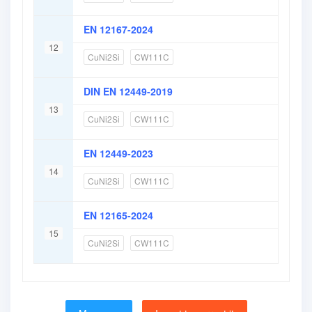
EN 12167-2024
12
CuNi2Si
CW111C
DIN EN 12449-2019
13
CuNi2Si
CW111C
EN 12449-2023
14
CuNi2Si
CW111C
EN 12165-2024
15
CuNi2Si
CW111C