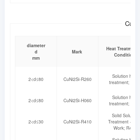
CuNi2
diameter
Heat Treatment 
d
Mark
Condition
mm
Solution heat
2<d≤80
CuNi2Si-R260
treatment; R26
Solution heat
2<d≤80
CuNi2Si-H060
treatment; H06
Solid Solution
2<d≤30
CuNi2Si-R410
Treatment + Co
Work; R410
Solution heat