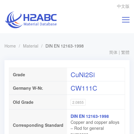
中文版
Home
/
Material
/
DIN EN 12163-1998
简体
|
繁體
CuNi2Si
Grade
CW111C
Germany W-Nr.
Old Grade
2.0855
DIN EN 12163-1998
Copper and copper alloys
Corresponding Standard
– Rod for general