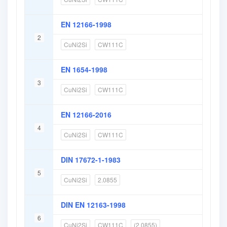
EN 12166-1998
2
CuNi2Si
CW111C
EN 1654-1998
3
CuNi2Si
CW111C
EN 12166-2016
4
CuNi2Si
CW111C
DIN 17672-1-1983
5
CuNi2Si
2.0855
DIN EN 12163-1998
6
CuNi2Si
CW111C
(2.0855)