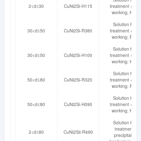
2<d≤30
CuNi2Si-H115
treatment + col
working; H115
Solution heat
30<d≤50
CuNi2Si-R380
treatment + col
working; R380
Solution heat
30<d≤50
CuNi2Si-H100
treatment + col
working; H100
Solution heat
50<d≤80
CuNi2Si-R320
treatment + col
working; R320
Solution heat
50<d≤80
CuNi2Si-H090
treatment + col
working; H090
Solution heat
treatment +
2<d≤80
CuNi2Sii-R490
precipitation