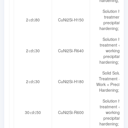
hardening; R49
Solution heat
treatment +
2<d≤80
CuNi2Si-H150
precipitation
hardening; H15
Solution heat
treatment + col
2<d≤30
CuNi2Si-R640
working +
precipitation
hardening; R64
Solid Solution
Treatment + Co
2<d≤30
CuNi2Si-H180
Work + Precipitat
Hardening; H18
Solution heat
treatment + col
30<d≤50
CuNi2Si-R600
working +
precipitation
hardening; R60