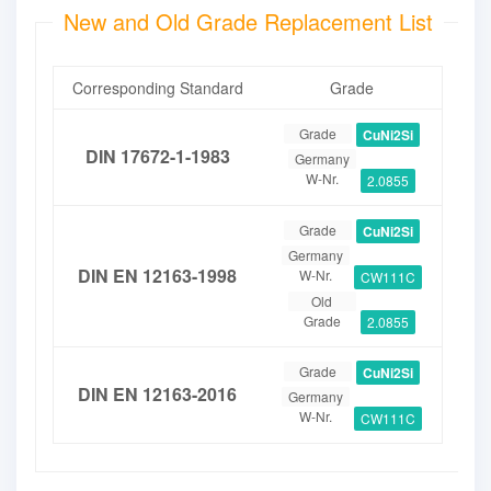
New and Old Grade Replacement List
Corresponding Standard
Grade
Grade
CuNi2Si
DIN 17672-1-1983
Germany
W-Nr.
2.0855
Grade
CuNi2Si
Germany
DIN EN 12163-1998
W-Nr.
CW111C
Old
Grade
2.0855
Grade
CuNi2Si
DIN EN 12163-2016
Germany
W-Nr.
CW111C