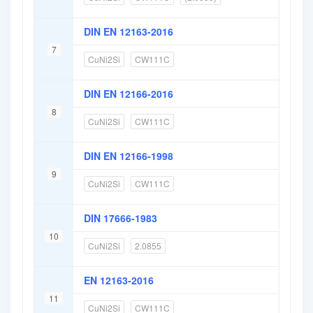
DIN EN 12163-2016
7
CuNi2Si
CW111C
DIN EN 12166-2016
8
CuNi2Si
CW111C
DIN EN 12166-1998
9
CuNi2Si
CW111C
DIN 17666-1983
10
CuNi2Si
2.0855
EN 12163-2016
11
CuNi2Si
CW111C