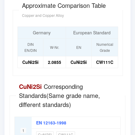
Approximate Comparison Table
Copper and Copper Alloy
Germany
European Standard
DIN
Numerical
W-Nr.
EN
EN/DIN
Grade
CuNi2Si
2.0855
CuNi2Si
CW111C
CuNi2Si
Corresponding
Standards(Same grade name,
different standards)
EN 12163-1998
1
CuNi2Si
CW111C