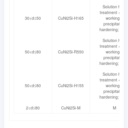
Solution heat
treatment + col
30<d≤50
CuNi2Si-H165
working +
precipitation
hardening; H16
Solution heat
treatment + col
50<d≤80
CuNi2Si-R550
working +
precipitation
hardening; R55
Solution heat
treatment + col
50<d≤80
CuNi2Si-H155
working +
precipitation
hardening; H15
2<d≤80
CuNi2Si-M
M