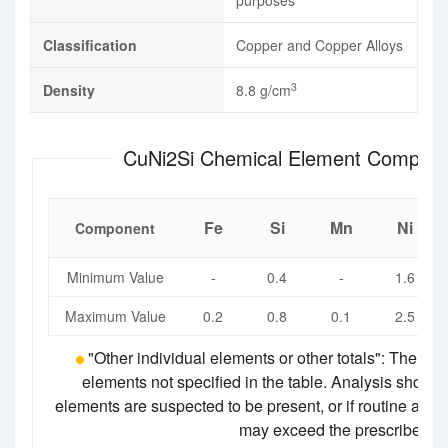
purposes
Classification
Copper and Copper Alloys
3
Density
8.8 g/cm
CuNi2Si Chemical Element Compo
Fe
Si
Mn
Ni
Component
Minimum Value
-
0.4
-
1.6
Maximum Value
0.2
0.8
0.1
2.5
"Other individual elements or other totals": The ch
elements not specified in the table. Analysis should
elements are suspected to be present, or if routine analy
may exceed the prescribed lim