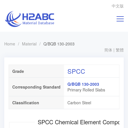
中文版
Home
/
Material
/
Q/BQB 130-2003
简体
|
繁體
SPCC
Grade
Q/BQB 130-2003
Corresponding Standard
Primary Rolled Slabs
Classification
Carbon Steel
SPCC Chemical Element Composi