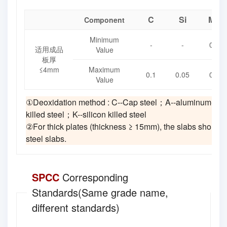
C
Si
Mn
Component
Minimum
-
-
0.1
适用成品
Value
板厚
≤4mm
Maximum
0.1
0.05
0.4
Value
①Deoxidation method : C--Cap steel；A--aluminum-kill
killed steel；K--silicon killed steel
②For thick plates (thickness ≥ 15mm), the slabs should 
steel slabs.
SPCC
Corresponding
Standards(Same grade name,
different standards)