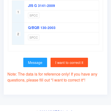
JIS G 3141-2009
1
SPCC
Q/BQB 130-2003
2
SPCC
Message
I want to correct it
Note: The data is for reference only! If you have any
questions, please fill out "I want to correct it"!