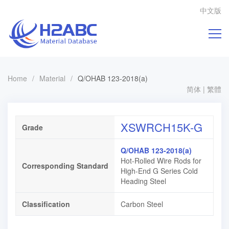
中文版
Home
/
Material
/
Q/OHAB 123-2018(a)
简体
|
繁體
XSWRCH15K-G
Grade
Q/OHAB 123-2018(a)
Hot-Rolled Wire Rods for
Corresponding Standard
High-End G Series Cold
Heading Steel
Classification
Carbon Steel