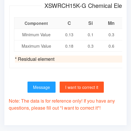
XSWRCH15K-G Chemica
C
Si
Mn
Component
Minimum Value
0.13
0.1
0.3
Maximum Value
0.18
0.3
0.6
* Residual element
Message
I want to correct it
Note: The data is for reference only! If you have any
questions, please fill out "I want to correct it"!