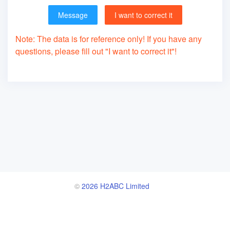
Message
I want to correct it
Note: The data is for reference only! If you have any
questions, please fill out "I want to correct it"!
©
2026 H2ABC Limited