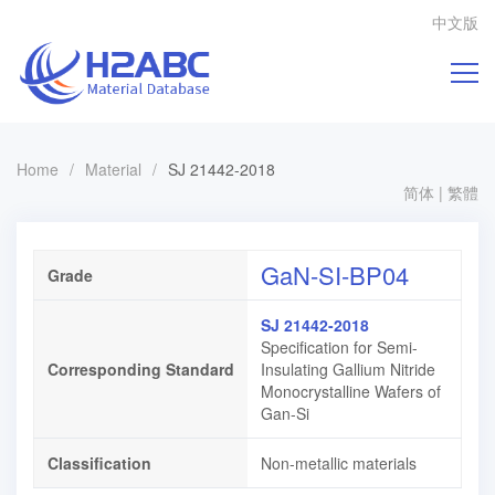
中文版
Home
/
Material
/
SJ 21442-2018
简体
|
繁體
GaN-SI-BP04
Grade
SJ 21442-2018
Specification for Semi-
Corresponding Standard
Insulating Gallium Nitride
Monocrystalline Wafers of
Gan-Si
Classification
Non-metallic materials